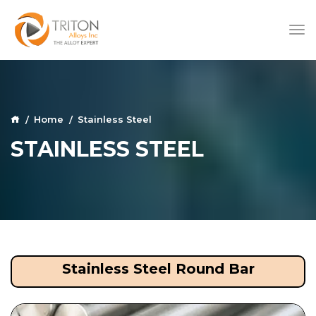
Home
Stainless Steel
STAINLESS STEEL
Stainless Steel Round Bar