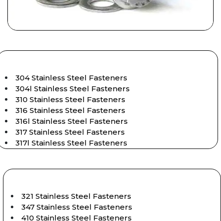
304 Stainless Steel Fasteners
304l Stainless Steel Fasteners
310 Stainless Steel Fasteners
316 Stainless Steel Fasteners
316l Stainless Steel Fasteners
317 Stainless Steel Fasteners
317l Stainless Steel Fasteners
321 Stainless Steel Fasteners
347 Stainless Steel Fasteners
410 Stainless Steel Fasteners