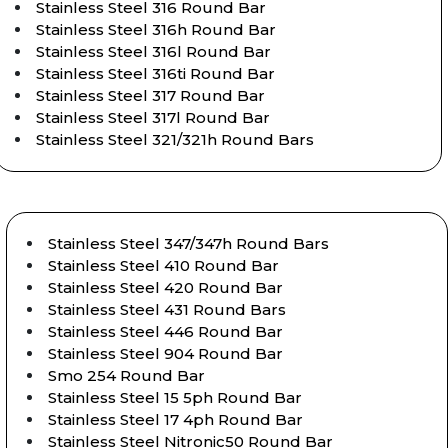
Stainless Steel 316 Round Bar
Stainless Steel 316h Round Bar
Stainless Steel 316l Round Bar
Stainless Steel 316ti Round Bar
Stainless Steel 317 Round Bar
Stainless Steel 317l Round Bar
Stainless Steel 321/321h Round Bars
Stainless Steel 347/347h Round Bars
Stainless Steel 410 Round Bar
Stainless Steel 420 Round Bar
Stainless Steel 431 Round Bars
Stainless Steel 446 Round Bar
Stainless Steel 904 Round Bar
Smo 254 Round Bar
Stainless Steel 15 5ph Round Bar
Stainless Steel 17 4ph Round Bar
Stainless Steel Nitronic50 Round Bar