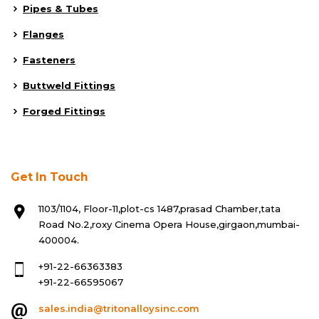
Pipes & Tubes
Flanges
Fasteners
Buttweld Fittings
Forged Fittings
Get In Touch
1103/1104, Floor-11,plot-cs 1487,prasad Chamber,tata
Road No.2,roxy Cinema Opera House,girgaon,mumbai-
400004.
+91-22-66363383
+91-22-66595067
sales.india@tritonalloysinc.com