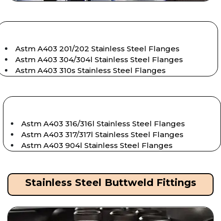
Astm A403 201/202 Stainless Steel Flanges
Astm A403 304/304l Stainless Steel Flanges
Astm A403 310s Stainless Steel Flanges
Astm A403 316/316l Stainless Steel Flanges
Astm A403 317/317l Stainless Steel Flanges
Astm A403 904l Stainless Steel Flanges
Stainless Steel Buttweld Fittings