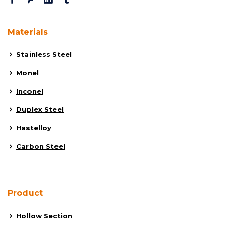
Materials
Stainless Steel
Monel
Inconel
Duplex Steel
Hastelloy
Carbon Steel
Product
Hollow Section