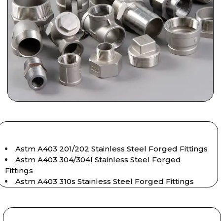
Astm A403 201/202 Stainless Steel Forged Fittings
Astm A403 304/304l Stainless Steel Forged
Fittings
Astm A403 310s Stainless Steel Forged Fittings