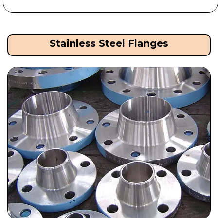
Stainless Steel Flanges