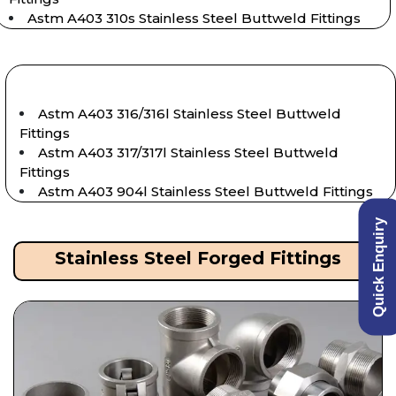
Astm A403 310s Stainless Steel Buttweld Fittings
Astm A403 316/316l Stainless Steel Buttweld
Fittings
Astm A403 317/317l Stainless Steel Buttweld
Fittings
Astm A403 904l Stainless Steel Buttweld Fittings
Quick Enquiry
Stainless Steel Forged Fittings