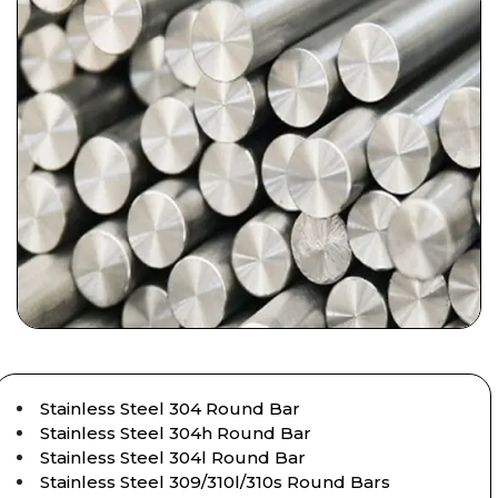
Stainless Steel 304 Round Bar
Stainless Steel 304h Round Bar
Stainless Steel 304l Round Bar
Stainless Steel 309/310l/310s Round Bars