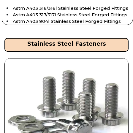
Astm A403 316/316l Stainless Steel Forged Fittings
Astm A403 317/317l Stainless Steel Forged Fittings
Astm A403 904l Stainless Steel Forged Fittings
Stainless Steel Fasteners