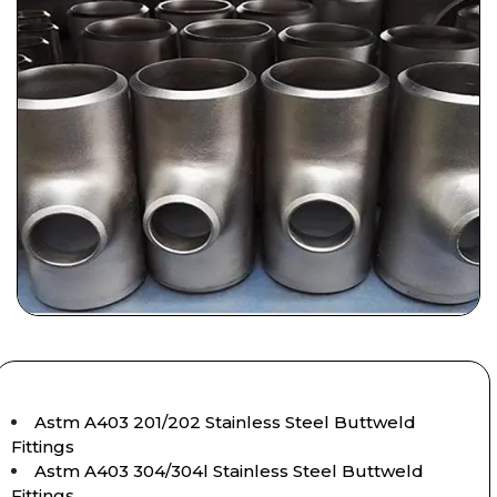
Astm A403 201/202 Stainless Steel Buttweld
Fittings
Astm A403 304/304l Stainless Steel Buttweld
Fittings