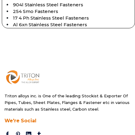
904l Stainless Steel Fasteners
254 Smo Fasteners
17 4 Ph Stainless Steel Fasteners
Al 6xn Stainless Steel Fasteners
Triton alloys inc. is One of the leading Stockist & Exporter Of
Pipes, Tubes, Sheet Plates, Flanges & Fastener etc in various
materials such as Stainless steel, Carbon steel.
We're Social