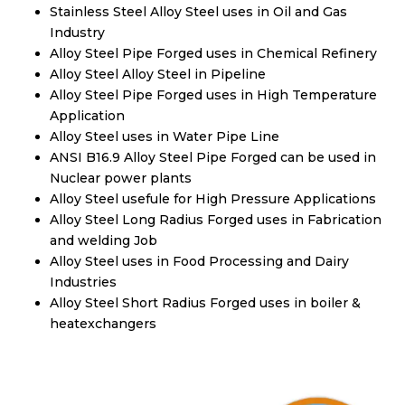
Stainless Steel Alloy Steel uses in Oil and Gas
Industry
Alloy Steel Pipe Forged uses in Chemical Refinery
Alloy Steel Alloy Steel in Pipeline
Alloy Steel Pipe Forged uses in High Temperature
Application
Alloy Steel uses in Water Pipe Line
ANSI B16.9 Alloy Steel Pipe Forged can be used in
Nuclear power plants
Alloy Steel usefule for High Pressure Applications
Alloy Steel Long Radius Forged uses in Fabrication
and welding Job
Alloy Steel uses in Food Processing and Dairy
Industries
Alloy Steel Short Radius Forged uses in boiler &
heatexchangers