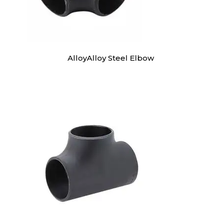
AlloyAlloy Steel Elbow