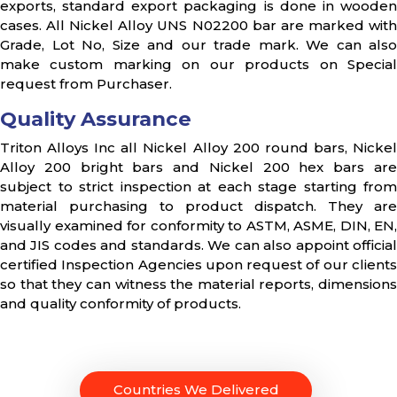
exports, standard export packaging is done in wooden
cases. All Nickel Alloy UNS N02200 bar are marked with
Grade, Lot No, Size and our trade mark. We can also
make custom marking on our products on Special
request from Purchaser.
Quality Assurance
Triton Alloys Inc all Nickel Alloy 200 round bars, Nickel
Alloy 200 bright bars and Nickel 200 hex bars are
subject to strict inspection at each stage starting from
material purchasing to product dispatch. They are
visually examined for conformity to ASTM, ASME, DIN, EN,
and JIS codes and standards. We can also appoint official
certified Inspection Agencies upon request of our clients
so that they can witness the material reports, dimensions
and quality conformity of products.
Countries We Delivered