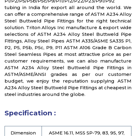
P1/P2/P5/P5b/P5c/P9/P11/P12/P22/P23/P91/P92
tubing in India for export all around the world. We
can offer a comprehensive range of ASTM A234 Alloy
Steel Buttweld Pipe Fittings for the right technical
solution. Triton Alloys Inc manufacture & export wide
selections of ASTM A234 Alloy Steel Buttweld Pipe
Fittings, Alloy Steel Pipes ASTM A335/ASME SA335 P1,
P2, P5, P5b, P5c, P9, P11 ASTM A106 Grade B Carbon
Steel Seamless Pipes at most attractive price as per
customer requirements, we can also manufacture
ASTM A234 Alloy Steel Buttweld Pipe Fittings in
ASTM/ASME/ANSI grades as per our customer
budget, we enjoy the reputation supplying ASTM
A234 Alloy Steel Buttweld Pipe Fittings at cheapest in
steel industries around the globe.
Specification :
Dimension
ASME 16.11, MSS SP-79, 83, 95, 97,