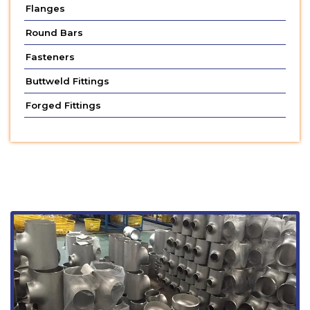
Flanges
Round Bars
Fasteners
Buttweld Fittings
Forged Fittings