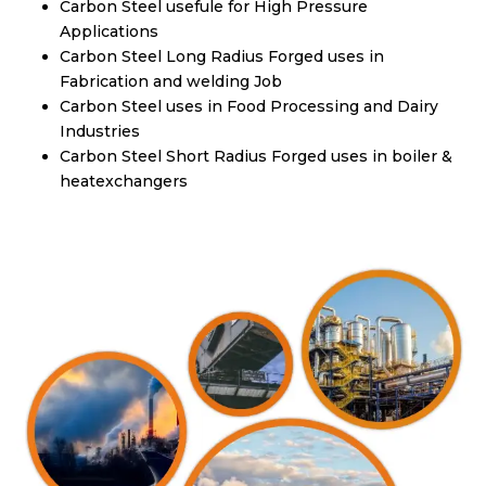
Carbon Steel usefule for High Pressure
Applications
Carbon Steel Long Radius Forged uses in
Fabrication and welding Job
Carbon Steel uses in Food Processing and Dairy
Industries
Carbon Steel Short Radius Forged uses in boiler &
heatexchangers