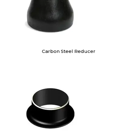
Carbon Steel Reducer