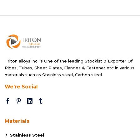
Triton alloys inc. is One of the leading Stockist & Exporter Of
Pipes, Tubes, Sheet Plates, Flanges & Fastener etc in various
materials such as Stainless steel, Carbon steel.
We're Social
Materials
Stainless Steel