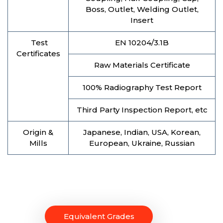
Boss, Outlet, Welding Outlet,
Insert
Test
EN 10204/3.1B
Certificates
Raw Materials Certificate
100% Radiography Test Report
Third Party Inspection Report, etc
Origin &
Japanese, Indian, USA, Korean,
Mills
European, Ukraine, Russian
Equivalent Grades