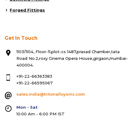
Forged Fittings
Get In Touch
1103/1104, Floor-11,plot-cs 1487,prasad Chamber,tata
Road No.2,roxy Cinema Opera House,girgaon,mumbai-
400004.
+91-22-66363383
+91-22-66595067
sales.india@tritonalloysinc.com
Mon - Sat
10:00 Am - 6:00 PM IST