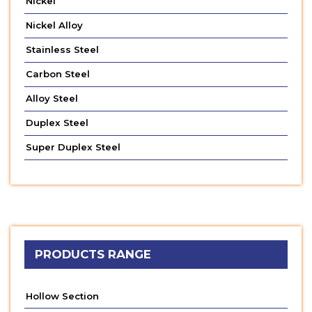
Nickel
Nickel Alloy
Stainless Steel
Carbon Steel
Alloy Steel
Duplex Steel
Super Duplex Steel
PRODUCTS RANGE
Hollow Section