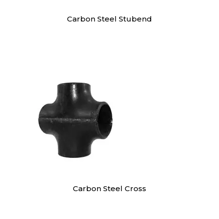
Carbon Steel Stubend
Carbon Steel Cross