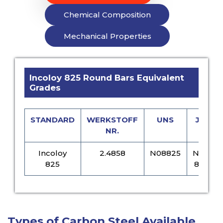
Chemical Composition
Mechanical Properties
Incoloy 825 Round Bars Equivalent
Grades
STANDARD
WERKSTOFF
UNS
JIS
NR.
Incoloy
2.4858
N08825
NCF
825
825
Types of Carbon Steel Available