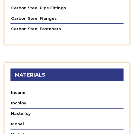
Carbon Steel Pipe Fittings
Carbon Steel Flanges
Carbon Steel Fasteners
MATERIALS
Inconel
Incoloy
Hastelloy
Monel