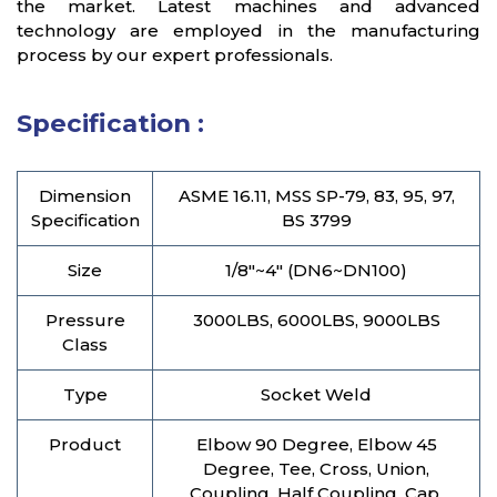
the market. Latest machines and advanced
technology are employed in the manufacturing
process by our expert professionals.
Specification :
Dimension
ASME 16.11, MSS SP-79, 83, 95, 97,
Specification
BS 3799
Size
1/8″~4″ (DN6~DN100)
Pressure
3000LBS, 6000LBS, 9000LBS
Class
Type
Socket Weld
Product
Elbow 90 Degree, Elbow 45
Degree, Tee, Cross, Union,
Coupling, Half Coupling, Cap,