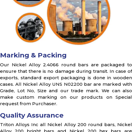
Marking & Packing
Our Nickel Alloy 2.4066 round bars are packaged to
ensure that there is no damage during transit. In case of
exports, standard export packaging is done in wooden
cases. All Nickel Alloy UNS N02200 bar are marked with
Grade, Lot No, Size and our trade mark. We can also
make custom marking on our products on Special
request from Purchaser.
Quality Assurance
Triton Alloys Inc all Nickel Alloy 200 round bars, Nickel
Alloy 200 bright bars and Nickel 200 hex bars are