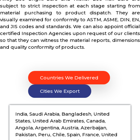
subject to strict inspection at each stage starting from
material purchasing to product dispatch. They are
visually examined for conformity to ASTM, ASME, DIN, EN,
and JIS codes and standards. We can also appoint official
certified Inspection Agencies upon request of our clients
so that they can witness the material reports, dimensions
and quality conformity of products.
Countries We Delivered
Cities We Export
India, Saudi Arabia, Bangladesh, United
States, United Arab Emirates, Canada,
Angola, Argentina, Austria, Azerbaijan,
Pakistan, Peru, Chile, Spain, France, United