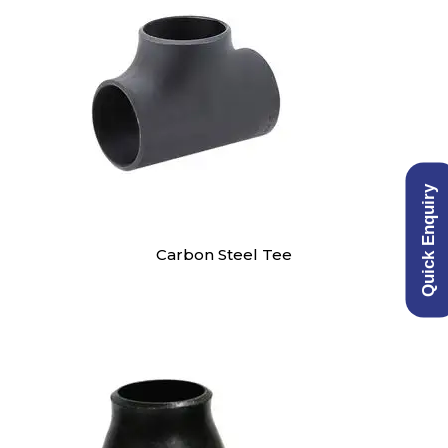
Quick Enquiry
Carbon Steel Tee