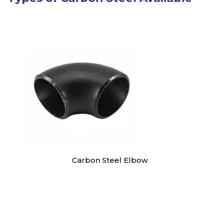
Carbon Steel Elbow