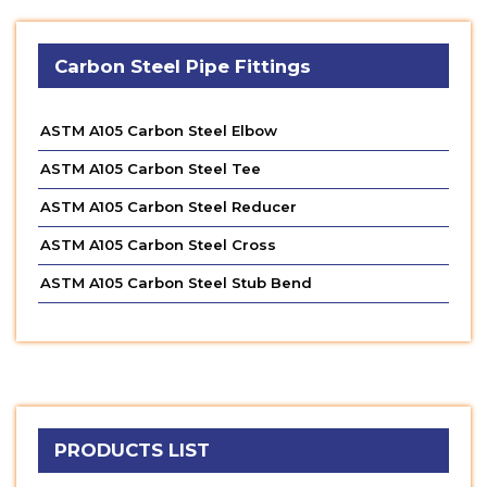
Carbon Steel Pipe Fittings
ASTM A105 Carbon Steel Elbow
ASTM A105 Carbon Steel Tee
ASTM A105 Carbon Steel Reducer
ASTM A105 Carbon Steel Cross
ASTM A105 Carbon Steel Stub Bend
PRODUCTS LIST