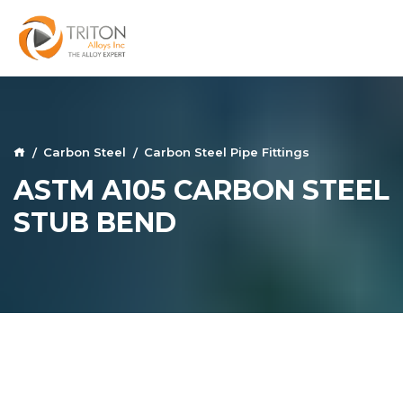
Carbon Steel
Carbon Steel Pipe Fittings
ASTM A105 CARBON STEEL
STUB BEND