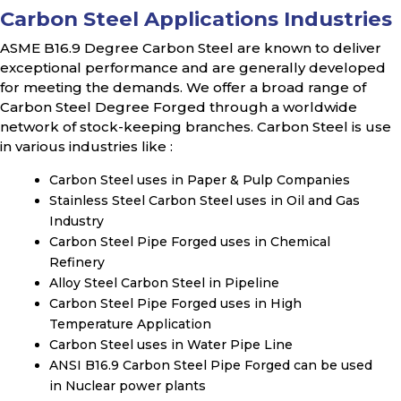
Carbon Steel Applications Industries
ASME B16.9 Degree Carbon Steel are known to deliver
exceptional performance and are generally developed
for meeting the demands. We offer a broad range of
Carbon Steel Degree Forged through a worldwide
network of stock-keeping branches. Carbon Steel is use
in various industries like :
Carbon Steel uses in Paper & Pulp Companies
Stainless Steel Carbon Steel uses in Oil and Gas
Industry
Carbon Steel Pipe Forged uses in Chemical
Refinery
Alloy Steel Carbon Steel in Pipeline
Carbon Steel Pipe Forged uses in High
Temperature Application
Carbon Steel uses in Water Pipe Line
ANSI B16.9 Carbon Steel Pipe Forged can be used
in Nuclear power plants