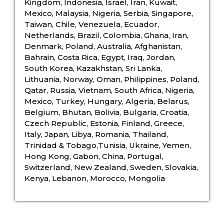
Kingdom, Indonesia, Israel, Iran, Kuwait,
Mexico, Malaysia, Nigeria, Serbia, Singapore,
Taiwan, Chile, Venezuela, Ecuador,
Netherlands, Brazil, Colombia, Ghana, Iran,
Denmark, Poland, Australia, Afghanistan,
Bahrain, Costa Rica, Egypt, Iraq, Jordan,
South Korea, Kazakhstan, Sri Lanka,
Lithuania, Norway, Oman, Philippines, Poland,
Qatar, Russia, Vietnam, South Africa, Nigeria,
Mexico, Turkey, Hungary, Algeria, Belarus,
Belgium, Bhutan, Bolivia, Bulgaria, Croatia,
Czech Republic, Estonia, Finland, Greece,
Italy, Japan, Libya, Romania, Thailand,
Trinidad & Tobago,Tunisia, Ukraine, Yemen,
Hong Kong, Gabon, China, Portugal,
Switzerland, New Zealand, Sweden, Slovakia,
Kenya, Lebanon, Morocco, Mongolia