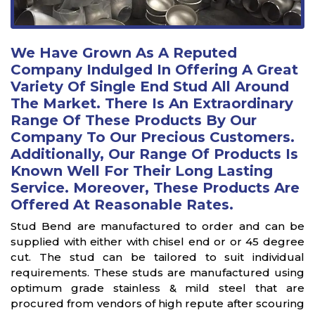
We Have Grown As A Reputed
Company Indulged In Offering A Great
Variety Of Single End Stud All Around
The Market. There Is An Extraordinary
Range Of These Products By Our
Company To Our Precious Customers.
Additionally, Our Range Of Products Is
Known Well For Their Long Lasting
Service. Moreover, These Products Are
Offered At Reasonable Rates.
Stud Bend are manufactured to order and can be
supplied with either with chisel end or or 45 degree
cut. The stud can be tailored to suit individual
requirements. These studs are manufactured using
optimum grade stainless & mild steel that are
procured from vendors of high repute after scouring