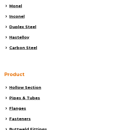
Monel
Inconel
Duplex Steel
Hastelloy
Carbon Steel
Product
Hollow Section
Pipes & Tubes
Flanges
Fasteners
Buttweld Fittings