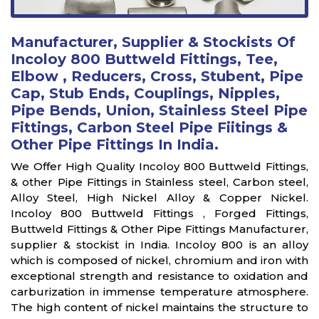
Manufacturer, Supplier & Stockists Of
Incoloy 800 Buttweld Fittings, Tee,
Elbow , Reducers, Cross, Stubent, Pipe
Cap, Stub Ends, Couplings, Nipples,
Pipe Bends, Union, Stainless Steel Pipe
Fittings, Carbon Steel Pipe Fiitings &
Other Pipe Fittings In India.
We Offer High Quality Incoloy 800 Buttweld Fittings,
& other Pipe Fittings in Stainless steel, Carbon steel,
Alloy Steel, High Nickel Alloy & Copper Nickel.
Incoloy 800 Buttweld Fittings , Forged Fittings,
Buttweld Fittings & Other Pipe Fittings Manufacturer,
supplier & stockist in India. Incoloy 800 is an alloy
which is composed of nickel, chromium and iron with
exceptional strength and resistance to oxidation and
carburization in immense temperature atmosphere.
The high content of nickel maintains the structure to