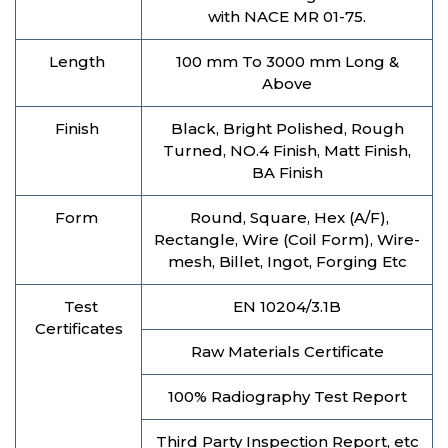
with NACE MR 01-75.
Length
100 mm To 3000 mm Long &
Above
Finish
Black, Bright Polished, Rough
Turned, NO.4 Finish, Matt Finish,
BA Finish
Form
Round, Square, Hex (A/F),
Rectangle, Wire (Coil Form), Wire-
mesh, Billet, Ingot, Forging Etc
Test
EN 10204/3.1B
Certificates
Raw Materials Certificate
100% Radiography Test Report
Third Party Inspection Report, etc