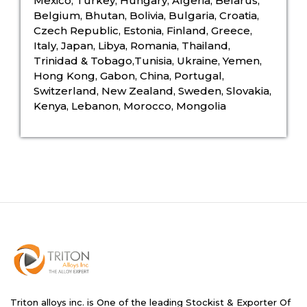
Mexico, Turkey, Hungary, Algeria, Belarus,
Belgium, Bhutan, Bolivia, Bulgaria, Croatia,
Czech Republic, Estonia, Finland, Greece,
Italy, Japan, Libya, Romania, Thailand,
Trinidad & Tobago,Tunisia, Ukraine, Yemen,
Hong Kong, Gabon, China, Portugal,
Switzerland, New Zealand, Sweden, Slovakia,
Kenya, Lebanon, Morocco, Mongolia
Triton alloys inc. is One of the leading Stockist & Exporter Of