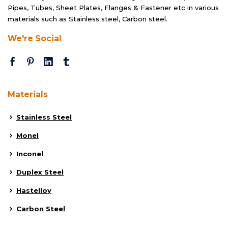
Pipes, Tubes, Sheet Plates, Flanges & Fastener etc in various
materials such as Stainless steel, Carbon steel.
We're Social
Materials
Stainless Steel
Monel
Inconel
Duplex Steel
Hastelloy
Carbon Steel