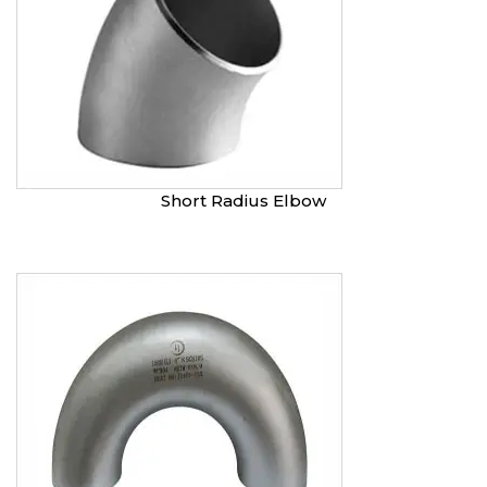
Short Radius Elbow