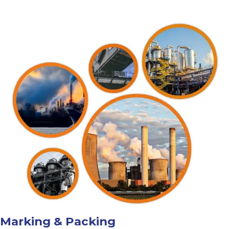
Marking & Packing