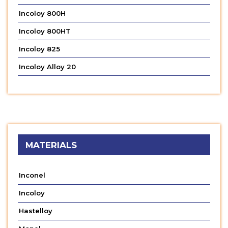
Incoloy 800H
Incoloy 800HT
Incoloy 825
Incoloy Alloy 20
MATERIALS
Inconel
Incoloy
Hastelloy