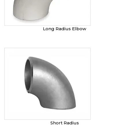
Long Radius Elbow
Short Radius