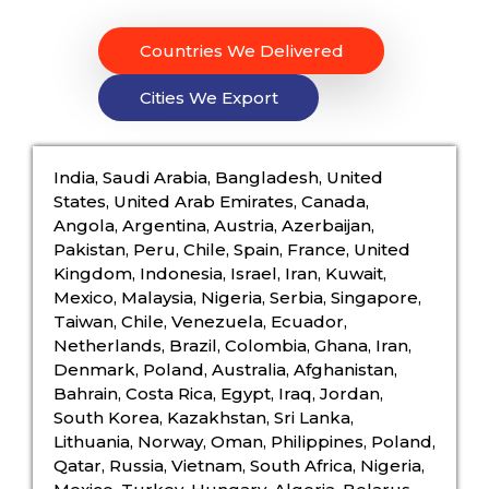
Countries We Delivered
Cities We Export
India, Saudi Arabia, Bangladesh, United
States, United Arab Emirates, Canada,
Angola, Argentina, Austria, Azerbaijan,
Pakistan, Peru, Chile, Spain, France, United
Kingdom, Indonesia, Israel, Iran, Kuwait,
Mexico, Malaysia, Nigeria, Serbia, Singapore,
Taiwan, Chile, Venezuela, Ecuador,
Netherlands, Brazil, Colombia, Ghana, Iran,
Denmark, Poland, Australia, Afghanistan,
Bahrain, Costa Rica, Egypt, Iraq, Jordan,
South Korea, Kazakhstan, Sri Lanka,
Lithuania, Norway, Oman, Philippines, Poland,
Qatar, Russia, Vietnam, South Africa, Nigeria,