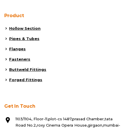
Product
Hollow Section
Pipes & Tubes
Flanges
Fasteners
Buttweld Fittings
Forged Fittings
Get In Touch
1103/1104, Floor-11,plot-cs 1487,prasad Chamber,tata
Road No.2,roxy Cinema Opera House,girgaon,mumbai-