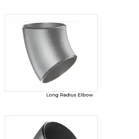
Long Radius Elbow