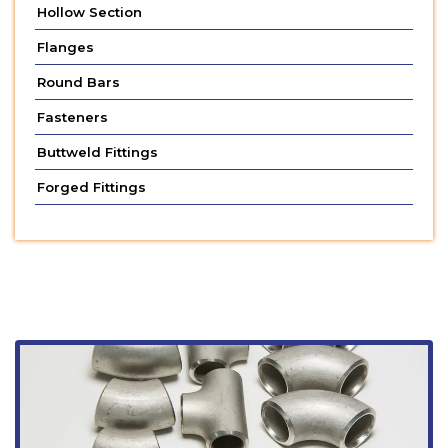
Hollow Section
Flanges
Round Bars
Fasteners
Buttweld Fittings
Forged Fittings