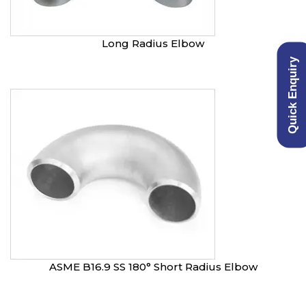
Long Radius Elbow
Quick Enquiry
ASME B16.9 SS 180° Short Radius Elbow