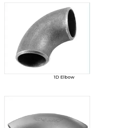
1D Elbow