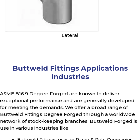
Lateral
Buttweld Fittings Applications
Industries
ASME B16.9 Degree Forged are known to deliver
exceptional performance and are generally developed
for meeting the demands. We offer a broad range of
Buttweld Fittings Degree Forged through a worldwide
network of stock-keeping branches. Buttweld Forged is
use in various industries like :
Buttweld Fittings uses in Paper & Pulp Companies