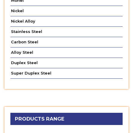
Monel
Nickel
Nickel Alloy
Stainless Steel
Carbon Steel
Alloy Steel
Duplex Steel
Super Duplex Steel
PRODUCTS RANGE