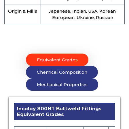
Origin & Mills
Japanese, Indian, USA, Korean,
European, Ukraine, Russian
Equivalent Grades
Chemical Composition
Mechanical Properties
Incoloy 800HT Buttweld Fittings
Equivalent Grades