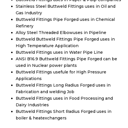
Stainless Steel Buttweld Fittings uses in Oil and
Gas Industry
Buttweld Fittings Pipe Forged uses in Chemical
Refinery
Alloy Steel Threaded Elbowuses in Pipeline
Buttweld Buttweld Fittings Pipe Forged uses in
High Temperature Application
Buttweld Fittings uses in Water Pipe Line
ANSI B16.9 Buttweld Fittings Pipe Forged can be
used in Nuclear power plants
Buttweld Fittings usefule for High Pressure
Applications
Buttweld Fittings Long Radius Forged uses in
Fabrication and welding Job
Buttweld Fittings uses in Food Processing and
Dairy Industries
Buttweld Fittings Short Radius Forged uses in
boiler & heatexchangers