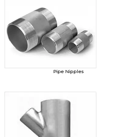
Pipe Nipples