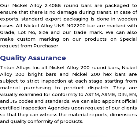
Our Nickel Alloy 2.4066 round bars are packaged to
ensure that there is no damage during transit. In case of
exports, standard export packaging is done in wooden
cases. All Nickel Alloy UNS N02200 bar are marked with
Grade, Lot No, Size and our trade mark. We can also
make custom marking on our products on Special
request from Purchaser.
Quality Assurance
Triton Alloys Inc all Nickel Alloy 200 round bars, Nickel
Alloy 200 bright bars and Nickel 200 hex bars are
subject to strict inspection at each stage starting from
material purchasing to product dispatch. They are
visually examined for conformity to ASTM, ASME, DIN, EN,
and JIS codes and standards. We can also appoint official
certified Inspection Agencies upon request of our clients
so that they can witness the material reports, dimensions
and quality conformity of products.