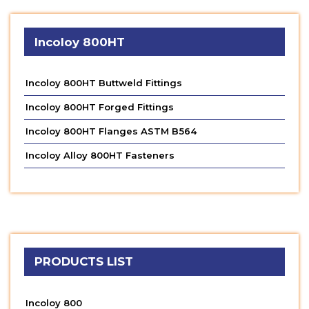
Incoloy 800HT
Incoloy 800HT Buttweld Fittings
Incoloy 800HT Forged Fittings
Incoloy 800HT Flanges ASTM B564
Incoloy Alloy 800HT Fasteners
PRODUCTS LIST
Incoloy 800