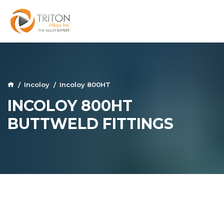
Incoloy
Incoloy 800HT
INCOLOY 800HT
BUTTWELD FITTINGS