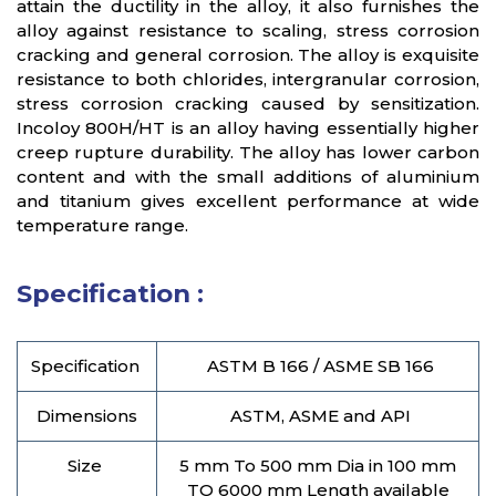
attain the ductility in the alloy, it also furnishes the
alloy against resistance to scaling, stress corrosion
cracking and general corrosion. The alloy is exquisite
resistance to both chlorides, intergranular corrosion,
stress corrosion cracking caused by sensitization.
Incoloy 800H/HT is an alloy having essentially higher
creep rupture durability. The alloy has lower carbon
content and with the small additions of aluminium
and titanium gives excellent performance at wide
temperature range.
Specification :
Specification
ASTM B 166 / ASME SB 166
Dimensions
ASTM, ASME and API
Size
5 mm To 500 mm Dia in 100 mm
TO 6000 mm Length available