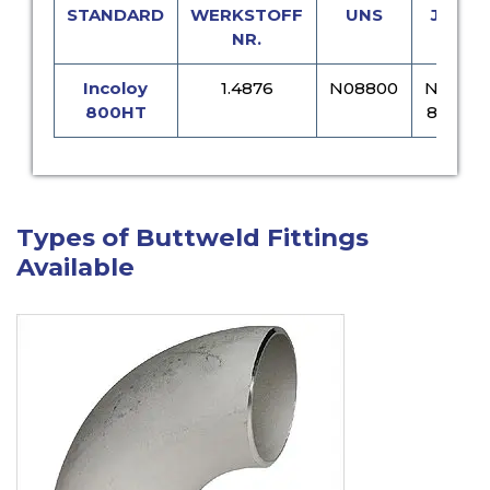
STANDARD
WERKSTOFF
UNS
JIS
NR.
Incoloy
1.4876
N08800
NCF
800HT
800
Types of Buttweld Fittings
Available