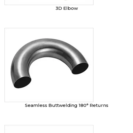
3D Elbow
Seamless Buttwelding 180° Returns