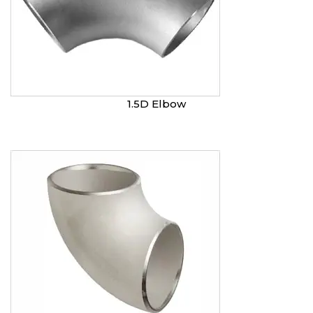
1.5D Elbow