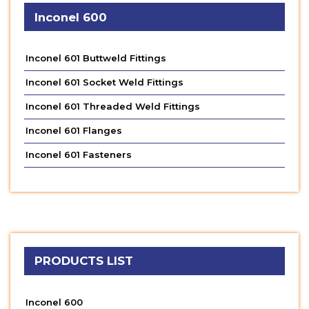
Inconel 600
Inconel 601 Buttweld Fittings
Inconel 601 Socket Weld Fittings
Inconel 601 Threaded Weld Fittings
Inconel 601 Flanges
Inconel 601 Fasteners
PRODUCTS LIST
Inconel 600