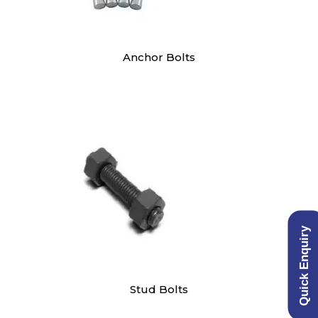
Anchor Bolts
Quick Enquiry
Stud Bolts