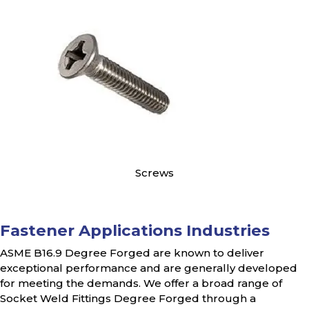
Screws
Fastener Applications Industries
ASME B16.9 Degree Forged are known to deliver
exceptional performance and are generally developed
for meeting the demands. We offer a broad range of
Socket Weld Fittings Degree Forged through a