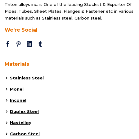
Triton alloys inc. is One of the leading Stockist & Exporter Of
Pipes, Tubes, Sheet Plates, Flanges & Fastener etc in various
materials such as Stainless steel, Carbon steel.
We're Social
Materials
Stainless Steel
Monel
Inconel
Duplex Steel
Hastelloy
Carbon Steel