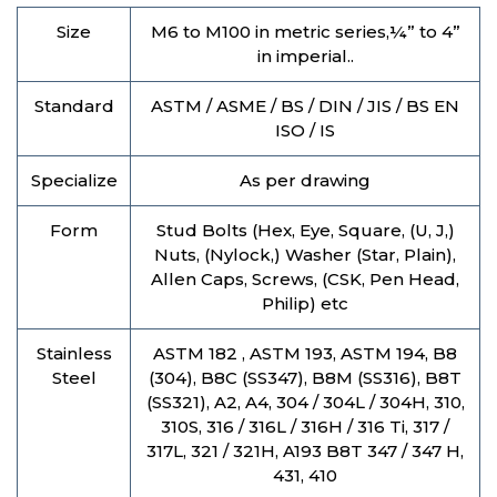
Size
M6 to M100 in metric series,¼” to 4”
in imperial..
Standard
ASTM / ASME / BS / DIN / JIS / BS EN
ISO / IS
Specialize
As per drawing
Form
Stud Bolts (Hex, Eye, Square, (U, J,)
Nuts, (Nylock,) Washer (Star, Plain),
Allen Caps, Screws, (CSK, Pen Head,
Philip) etc
Stainless
ASTM 182 , ASTM 193, ASTM 194, B8
Steel
(304), B8C (SS347), B8M (SS316), B8T
(SS321), A2, A4, 304 / 304L / 304H, 310,
310S, 316 / 316L / 316H / 316 Ti, 317 /
317L, 321 / 321H, A193 B8T 347 / 347 H,
431, 410