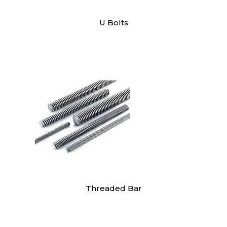
U Bolts
Threaded Bar