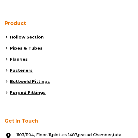
Product
Hollow Section
Pipes & Tubes
Flanges
Fasteners
Buttweld Fittings
Forged Fittings
Get In Touch
1103/1104, Floor-11,plot-cs 1487,prasad Chamber,tata