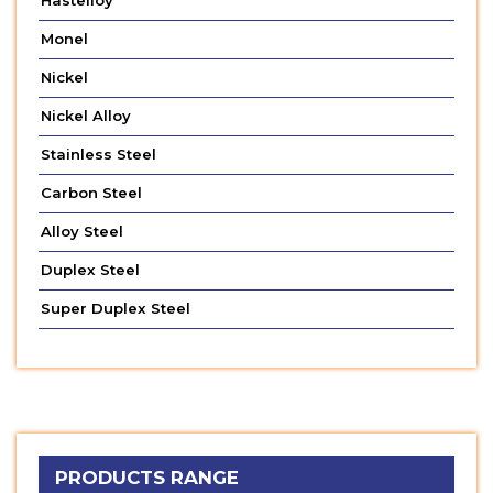
Hastelloy
Monel
Nickel
Nickel Alloy
Stainless Steel
Carbon Steel
Alloy Steel
Duplex Steel
Super Duplex Steel
PRODUCTS RANGE