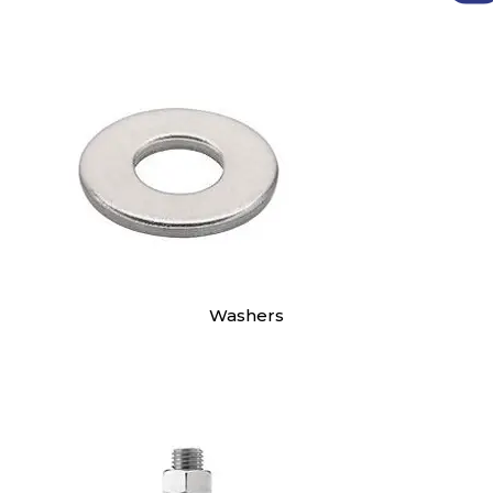
Washers