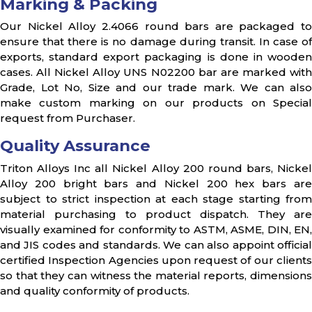
Marking & Packing
Our Nickel Alloy 2.4066 round bars are packaged to
ensure that there is no damage during transit. In case of
exports, standard export packaging is done in wooden
cases. All Nickel Alloy UNS N02200 bar are marked with
Grade, Lot No, Size and our trade mark. We can also
make custom marking on our products on Special
request from Purchaser.
Quality Assurance
Triton Alloys Inc all Nickel Alloy 200 round bars, Nickel
Alloy 200 bright bars and Nickel 200 hex bars are
subject to strict inspection at each stage starting from
material purchasing to product dispatch. They are
visually examined for conformity to ASTM, ASME, DIN, EN,
and JIS codes and standards. We can also appoint official
certified Inspection Agencies upon request of our clients
so that they can witness the material reports, dimensions
and quality conformity of products.