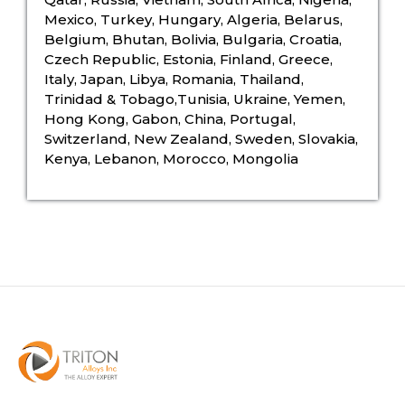
Mexico, Turkey, Hungary, Algeria, Belarus,
Belgium, Bhutan, Bolivia, Bulgaria, Croatia,
Czech Republic, Estonia, Finland, Greece,
Italy, Japan, Libya, Romania, Thailand,
Trinidad & Tobago,Tunisia, Ukraine, Yemen,
Hong Kong, Gabon, China, Portugal,
Switzerland, New Zealand, Sweden, Slovakia,
Kenya, Lebanon, Morocco, Mongolia