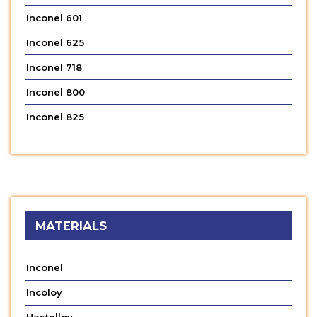
Inconel 601
Inconel 625
Inconel 718
Inconel 800
Inconel 825
MATERIALS
Inconel
Incoloy