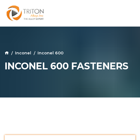
Inconel
Inconel 600
INCONEL 600 FASTENERS