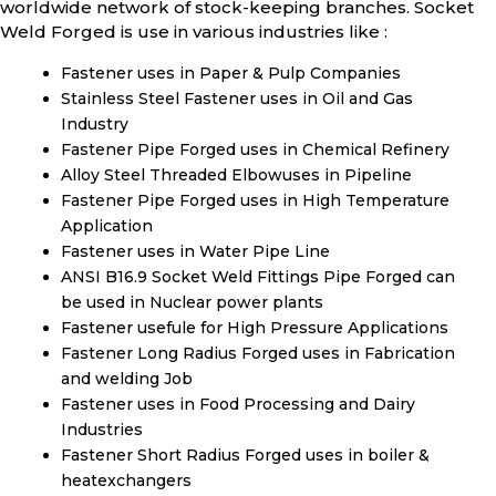
worldwide network of stock-keeping branches. Socket
Weld Forged is use in various industries like :
Fastener uses in Paper & Pulp Companies
Stainless Steel Fastener uses in Oil and Gas
Industry
Fastener Pipe Forged uses in Chemical Refinery
Alloy Steel Threaded Elbowuses in Pipeline
Fastener Pipe Forged uses in High Temperature
Application
Fastener uses in Water Pipe Line
ANSI B16.9 Socket Weld Fittings Pipe Forged can
be used in Nuclear power plants
Fastener usefule for High Pressure Applications
Fastener Long Radius Forged uses in Fabrication
and welding Job
Fastener uses in Food Processing and Dairy
Industries
Fastener Short Radius Forged uses in boiler &
heatexchangers