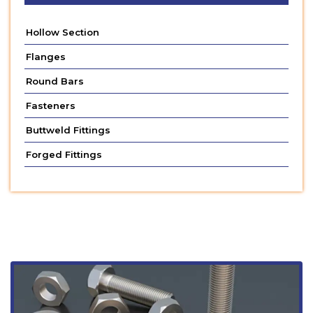
Hollow Section
Flanges
Round Bars
Fasteners
Buttweld Fittings
Forged Fittings