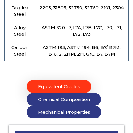
Duplex
2205, 31803, 32750, 32760, 2101, 2304
Steel
Alloy
ASTM 320 L7, L7A, L7B, L7C, L70, L71,
Steel
L72, L73
Carbon
ASTM 193, ASTM 194, B6, B7/ B7M,
Steel
B16, 2, 2HM, 2H, Gr6, B7, B7M
Equivalent Grades
Chemical Composition
Mechanical Properties