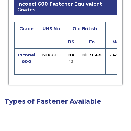
Inconel 600 Fastener Equivalent
Grades
Grade
UNS No
Old British
Eur
BS
En
No
Inconel
N06600
NA
NiCr15Fe
2.4816
600
13
Types of Fastener Available