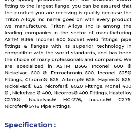
fitting to the largest flange, you can be assured that
the product you are receiving is quality because the
Triton Alloys Inc name goes on with every product
we manufacture. Triton Alloys Inc is among the
leading companies in the sector of manufacturing
ASTM B366 Inconel 600 Socket weld fittings, pipe
fittings & flanges with its superior technology in
compatible with the world standards, and has been
the choice of many professionals and companies. We
are specialized in ASTM B366 Inconel 600 ®
Nickelvac 600 ®, Ferrochronin 600, Inconel 625®
Fittings, Chronin® 625, Altemp® 625, Haynes® 625,
Nickelvac® 625, Nicrofer® 6020 Fittings, Monel 400
® , Nickelvac ® 400, Nicorros® 400 Fittings, Hastelloy
C276®, Nickelvac® HC-276, Inconel® C276,
Nicrofer® 5716 Pipe Fittings.
Specification :