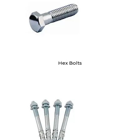
Hex Bolts