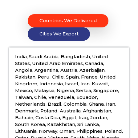
Countries We Delivered
Cities We Export
India, Saudi Arabia, Bangladesh, United
States, United Arab Emirates, Canada,
Angola, Argentina, Austria, Azerbaijan,
Pakistan, Peru, Chile, Spain, France, United
Kingdom, Indonesia, Israel, Iran, Kuwait,
Mexico, Malaysia, Nigeria, Serbia, Singapore,
Taiwan, Chile, Venezuela, Ecuador,
Netherlands, Brazil, Colombia, Ghana, Iran,
Denmark, Poland, Australia, Afghanistan,
Bahrain, Costa Rica, Egypt, Iraq, Jordan,
South Korea, Kazakhstan, Sri Lanka,
Lithuania, Norway, Oman, Philippines, Poland,
Qatar, Russia, Vietnam, South Africa, Nigeria,