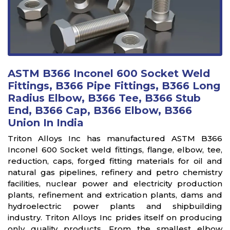
ASTM B366 Inconel 600 Socket Weld
Fittings, B366 Pipe Fittings, B366 Long
Radius Elbow, B366 Tee, B366 Stub
End, B366 Cap, B366 Elbow, B366
Union In India
Triton Alloys Inc has manufactured ASTM B366
Inconel 600 Socket weld fittings, flange, elbow, tee,
reduction, caps, forged fitting materials for oil and
natural gas pipelines, refinery and petro chemistry
facilities, nuclear power and electricity production
plants, refinement and extrication plants, dams and
hydroelectric power plants and shipbuilding
industry. Triton Alloys Inc prides itself on producing
only quality products. From the smallest elbow