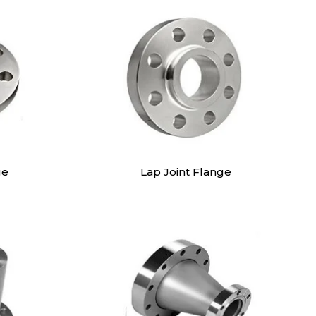
ge
Lap Joint Flange