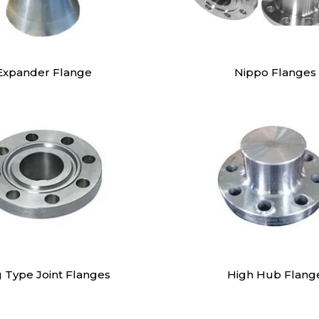
Expander Flange
Nippo Flanges
g Type Joint Flanges
High Hub Flang