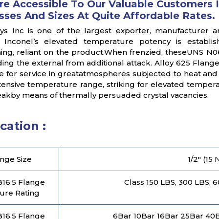
re Accessible To Our Valuable Customers I
sses And Sizes At Quite Affordable Rates.
oys Inc is one of the largest exporter, manufacturer a
 Inconel’s elevated temperature potency is establish
ing, reliant on the product.When frenzied, theseUNS N066
ding the external from additional attack. Alloy 625 Flang
e for service in greatatmospheres subjected to heat an
tensive temperature range, striking for elevated tempe
neakby means of thermally persuaded crystal vacancies.
cation :
nge Size
1/2" (15
16.5 Flange
Class 150 LBS, 300 LBS, 
ure Rating
16.5 Flange
6Bar 10Bar 16Bar 25Bar 40