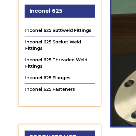
Inconel 625
Inconel 625 Buttweld Fittings
Inconel 625 Socket Weld
Fittings
Inconel 625 Threaded Weld
Fittings
Inconel 625 Flanges
Inconel 625 Fasteners