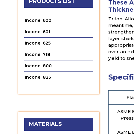
PRODUCTS LIST
These A
Thickne
Triton All
Inconel 600
meantime,
Inconel 601
strengthen
layer shiel
Inconel 625
appropriat
over an ex
Inconel 718
yield to s
Inconel 800
Specifi
Inconel 825
Fla
ASME B
Press
MATERIALS
ASME B