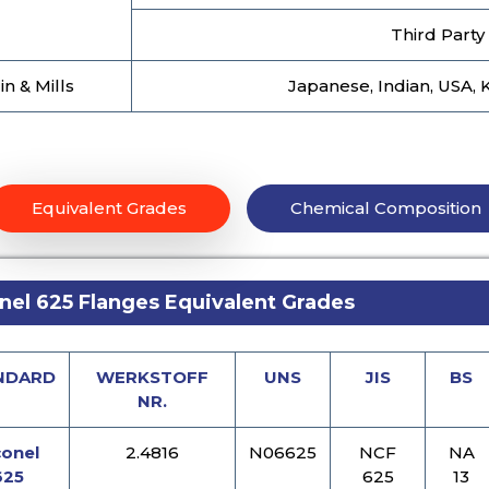
Third Party
in & Mills
Japanese, Indian, USA, 
Equivalent Grades
Chemical Composition
nel 625 Flanges Equivalent Grades
NDARD
WERKSTOFF
UNS
JIS
BS
NR.
conel
2.4816
N06625
NCF
NA
625
625
13