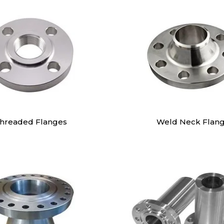
hreaded Flanges
Weld Neck Flan