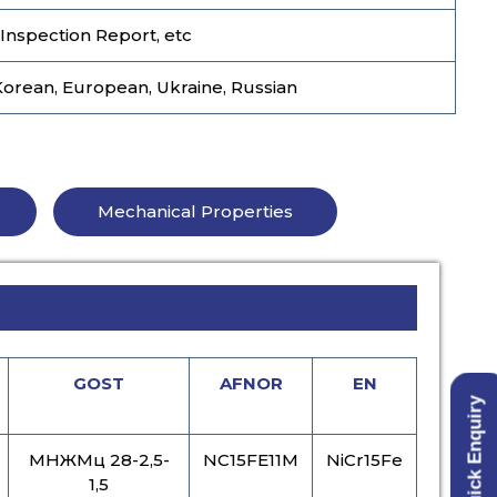
 Inspection Report, etc
Korean, European, Ukraine, Russian
Mechanical Properties
GOST
AFNOR
EN
Quick Enquiry
МНЖМц 28-2,5-
NC15FE11M
NiCr15Fe
1,5