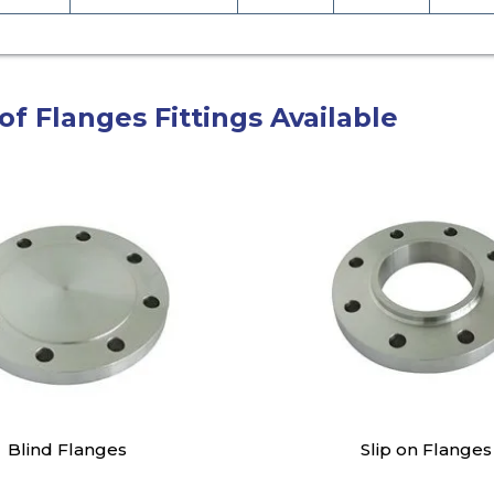
of Flanges Fittings Available
Blind Flanges
Slip on Flanges