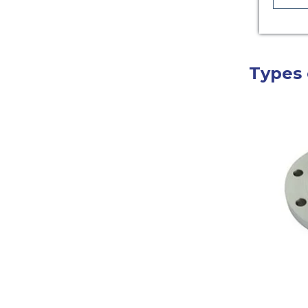
Types 