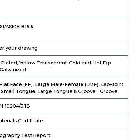
SI/ASME B16.5
er your drawing
nc Plated, Yellow Transparent, Cold and Hot Dip
Galvanized
 Flat Face (FF), Large Male-Female (LMF), Lap-Joint
, Small Tongue, Large Tongue & Groove, , Groove
N 10204/3.1B
erials Certificate
ography Test Report