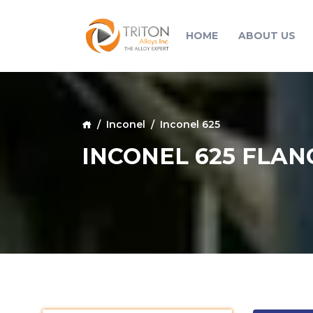
HOME
ABOUT US
Inconel
Inconel 625
INCONEL 625 FLAN