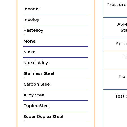
Pressure 
Inconel
Incoloy
ASM
St
Hastelloy
Monel
Spec
Nickel
C
Nickel Alloy
Stainless Steel
Fla
Carbon Steel
Alloy Steel
Test C
Duplex Steel
Super Duplex Steel