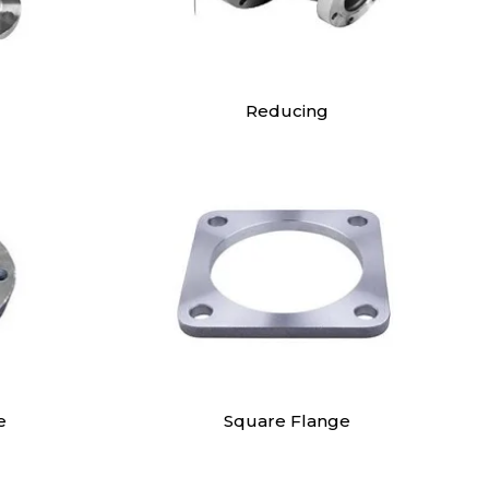
Reducing
e
Square Flange