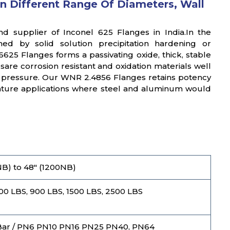
n Different Range Of Diameters, Wall
nd supplier of Inconel 625 Flanges in India.In the
ed by solid solution precipitation hardening or
25 Flanges forms a passivating oxide, thick, stable
esare corrosion resistant and oxidation materials well
d pressure. Our WNR 2.4856 Flanges retains potency
rature applications where steel and aluminum would
 NB) to 48" (1200NB)
600 LBS, 900 LBS, 1500 LBS, 2500 LBS
Bar / PN6 PN10 PN16 PN25 PN40, PN64