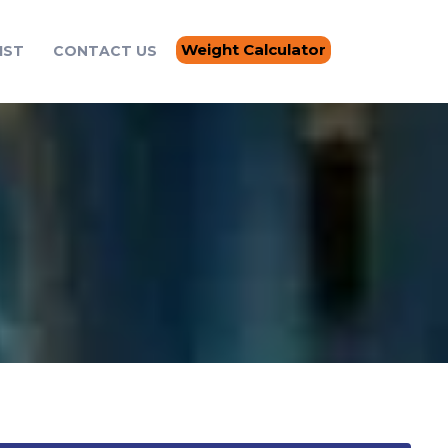
Weight Calculator
IST
CONTACT US