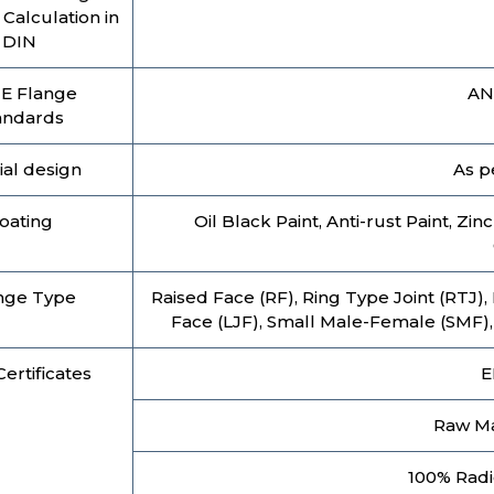
Calculation in
DIN
E Flange
AN
andards
ial design
As p
oating
Oil Black Paint, Anti-rust Paint, Zi
nge Type
Raised Face (RF), Ring Type Joint (RTJ),
Face (LJF), Small Male-Female (SMF)
ertificates
E
Raw Mat
100% Radi