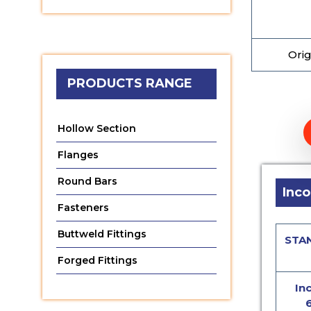
Orig
PRODUCTS RANGE
Hollow Section
Flanges
Round Bars
Inco
Fasteners
Buttweld Fittings
STA
Forged Fittings
In