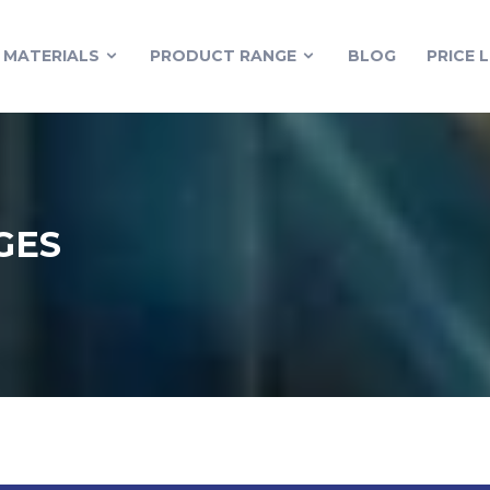
MATERIALS
PRODUCT RANGE
BLOG
PRICE L
GES