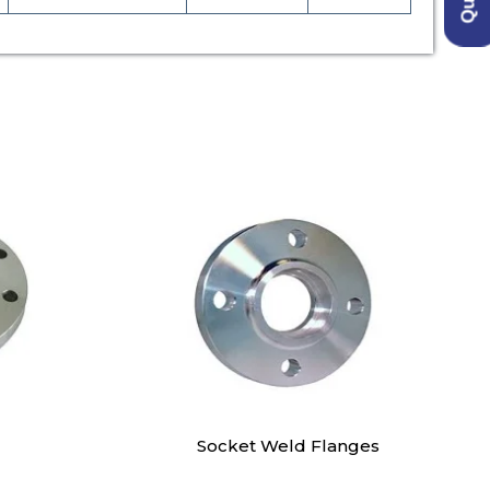
Socket Weld Flanges