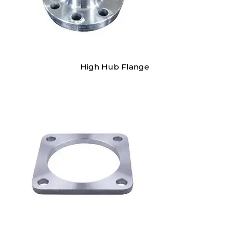
High Hub Flange