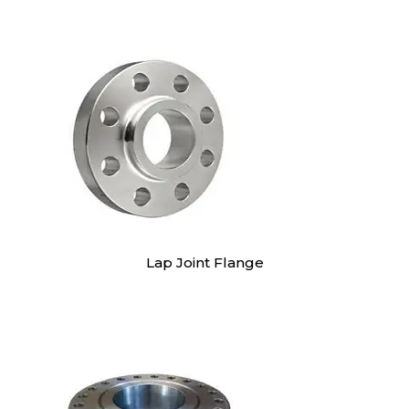
Lap Joint Flange