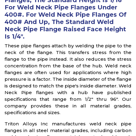
Flanges, The Standard Height Is 1/16"
For Weld Neck Pipe Flanges Under
400#. For Weld Neck Pipe Flanges Of
400# And Up, The Standard Weld
Neck Pipe Flange Raised Face Height
Is 1/4".
These pipe flanges attach by welding the pipe to the
neck of the flange. This transfers stress from the
flange to the pipe instead. It also reduces the stress
concentration from the base of the hub. Weld neck
flanges are often used for applications where high
pressure is a factor. The inside diameter of the flange
is designed to match the pipe's inside diameter. Weld
Neck Pipe flanges with a hub have published
specifications that range from 1/2" thru 96". Our
company provides these in all material grades,
specifications and sizes.
Triton Alloys Inc manufactures weld neck pipe
flanges in all steel material grades, including carbon