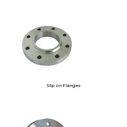
Slip on Flanges