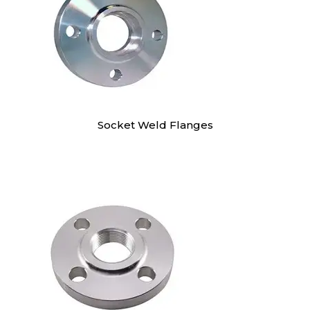
Socket Weld Flanges