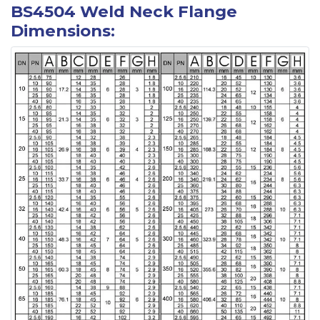
BS4504 Weld Neck Flange
Dimensions: