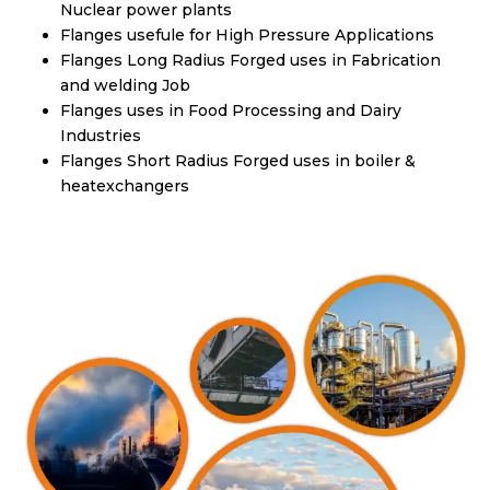
Nuclear power plants
Flanges usefule for High Pressure Applications
Flanges Long Radius Forged uses in Fabrication
and welding Job
Flanges uses in Food Processing and Dairy
Industries
Flanges Short Radius Forged uses in boiler &
heatexchangers