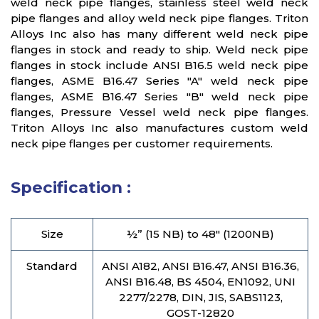
weld neck pipe flanges, stainless steel weld neck
pipe flanges and alloy weld neck pipe flanges. Triton
Alloys Inc also has many different weld neck pipe
flanges in stock and ready to ship. Weld neck pipe
flanges in stock include ANSI B16.5 weld neck pipe
flanges, ASME B16.47 Series "A" weld neck pipe
flanges, ASME B16.47 Series "B" weld neck pipe
flanges, Pressure Vessel weld neck pipe flanges.
Triton Alloys Inc also manufactures custom weld
neck pipe flanges per customer requirements.
Specification :
Size
½” (15 NB) to 48″ (1200NB)
Standard
ANSI A182, ANSI B16.47, ANSI B16.36,
ANSI B16.48, BS 4504, EN1092, UNI
2277/2278, DIN, JIS, SABS1123,
GOST-12820