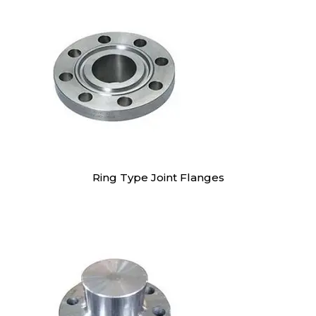
Ring Type Joint Flanges