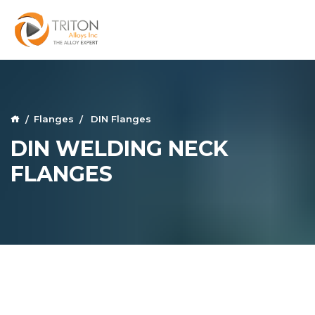
Flanges
DIN Flanges
DIN WELDING NECK
FLANGES