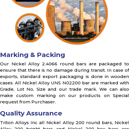
Marking & Packing
Our Nickel Alloy 2.4066 round bars are packaged to
ensure that there is no damage during transit. In case of
exports, standard export packaging is done in wooden
cases. All Nickel Alloy UNS N02200 bar are marked with
Grade, Lot No, Size and our trade mark. We can also
make custom marking on our products on Special
request from Purchaser.
Quality Assurance
Triton Alloys Inc all Nickel Alloy 200 round bars, Nickel
Alloy 200 bright bars and Nickel 200 hex bars are