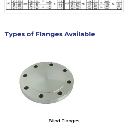
Types of Flanges Available
Blind Flanges