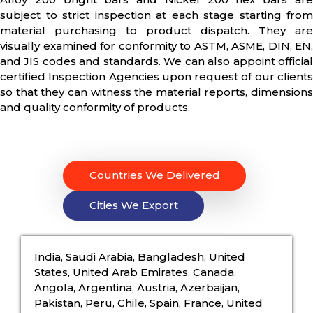
subject to strict inspection at each stage starting from
material purchasing to product dispatch. They are
visually examined for conformity to ASTM, ASME, DIN, EN,
and JIS codes and standards. We can also appoint official
certified Inspection Agencies upon request of our clients
so that they can witness the material reports, dimensions
and quality conformity of products.
Countries We Delivered
Cities We Export
India, Saudi Arabia, Bangladesh, United
States, United Arab Emirates, Canada,
Angola, Argentina, Austria, Azerbaijan,
Pakistan, Peru, Chile, Spain, France, United