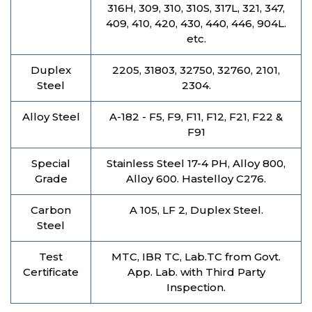
316H, 309, 310, 310S, 317L, 321, 347,
409, 410, 420, 430, 440, 446, 904L.
etc.
Duplex
2205, 31803, 32750, 32760, 2101,
Steel
2304.
Alloy Steel
A-182 - F5, F9, F11, F12, F21, F22 &
F91
Special
Stainless Steel 17-4 PH, Alloy 800,
Grade
Alloy 600. Hastelloy C276.
Carbon
A 105, LF 2, Duplex Steel.
Steel
Test
MTC, IBR TC, Lab.TC from Govt.
Certificate
App. Lab. with Third Party
Inspection.