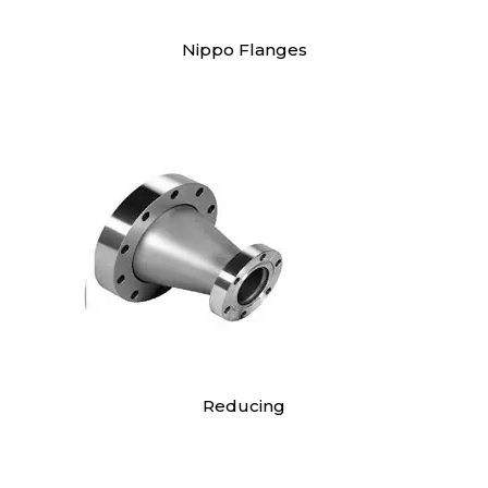
Nippo Flanges
Reducing