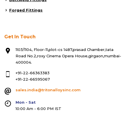
Forged Fittings
Get In Touch
1103/1104, Floor-11,plot-cs 1487,prasad Chamber,tata
Road No.2,roxy Cinema Opera House,girgaon,mumbai-
400004.
+91-22-66363383
+91-22-66595067
sales.india@tritonalloysinc.com
Mon - Sat
10:00 Am - 6:00 PM IST