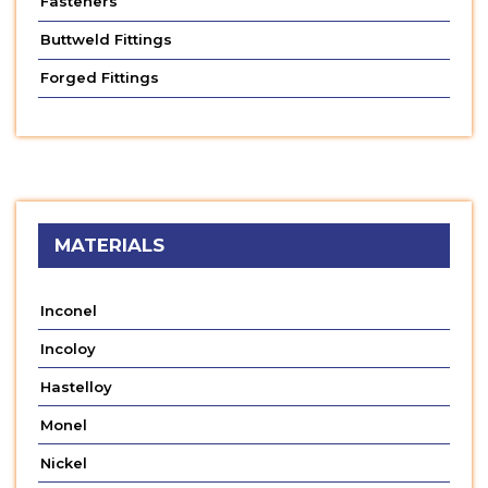
Fasteners
Buttweld Fittings
Forged Fittings
MATERIALS
Inconel
Incoloy
Hastelloy
Monel
Nickel