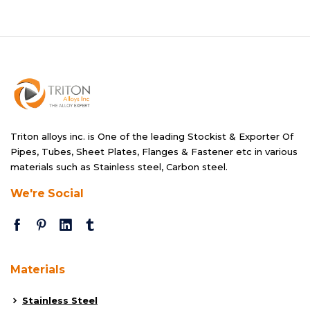
Triton alloys inc. is One of the leading Stockist & Exporter Of
Pipes, Tubes, Sheet Plates, Flanges & Fastener etc in various
materials such as Stainless steel, Carbon steel.
We're Social
Materials
Stainless Steel