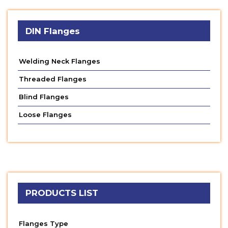
DIN Flanges
Welding Neck Flanges
Threaded Flanges
Blind Flanges
Loose Flanges
PRODUCTS LIST
Flanges Type