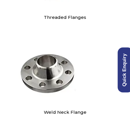
Threaded Flanges
Quick Enquiry
Weld Neck Flange