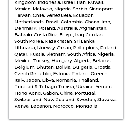
Kingdom, Indonesia, Israel, Iran, Kuwait,
Mexico, Malaysia, Nigeria, Serbia, Singapore,
Taiwan, Chile, Venezuela, Ecuador,
Netherlands, Brazil, Colombia, Ghana, Iran,
Denmark, Poland, Australia, Afghanistan,
Bahrain, Costa Rica, Egypt, Iraq, Jordan,
South Korea, Kazakhstan, Sri Lanka,
Lithuania, Norway, Oman, Philippines, Poland,
Qatar, Russia, Vietnam, South Africa, Nigeria,
Mexico, Turkey, Hungary, Algeria, Belarus,
Belgium, Bhutan, Bolivia, Bulgaria, Croatia,
Czech Republic, Estonia, Finland, Greece,
Italy, Japan, Libya, Romania, Thailand,
Trinidad & Tobago,Tunisia, Ukraine, Yemen,
Hong Kong, Gabon, China, Portugal,
Switzerland, New Zealand, Sweden, Slovakia,
Kenya, Lebanon, Morocco, Mongolia