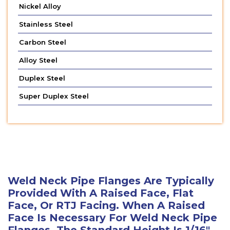
Nickel Alloy
Stainless Steel
Carbon Steel
Alloy Steel
Duplex Steel
Super Duplex Steel
Weld Neck Pipe Flanges Are Typically
Provided With A Raised Face, Flat
Face, Or RTJ Facing. When A Raised
Face Is Necessary For Weld Neck Pipe