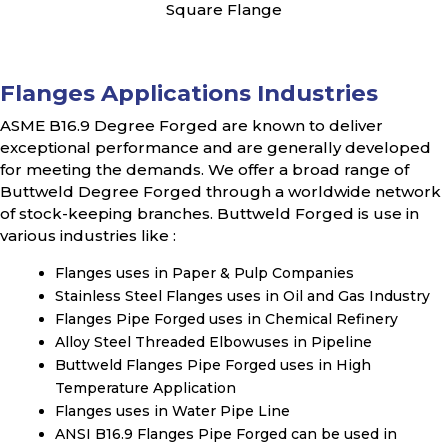
Square Flange
Flanges Applications Industries
ASME B16.9 Degree Forged are known to deliver
exceptional performance and are generally developed
for meeting the demands. We offer a broad range of
Buttweld Degree Forged through a worldwide network
of stock-keeping branches. Buttweld Forged is use in
various industries like :
Flanges uses in Paper & Pulp Companies
Stainless Steel Flanges uses in Oil and Gas Industry
Flanges Pipe Forged uses in Chemical Refinery
Alloy Steel Threaded Elbowuses in Pipeline
Buttweld Flanges Pipe Forged uses in High
Temperature Application
Flanges uses in Water Pipe Line
ANSI B16.9 Flanges Pipe Forged can be used in