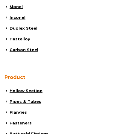
Monel
Inconel
Duplex Steel
Hastelloy
Carbon Steel
Product
Hollow Section
Pipes & Tubes
Flanges
Fasteners
Buttweld Fittings