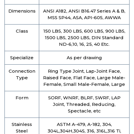
Dimensions
ANSI A182, ANSI B16.47 Series A & B,
MSS SP44, ASA, API-605, AWWA
Class
150 LBS, 300 LBS, 600 LBS, 900 LBS,
1500 LBS, 2500 LBS, DIN Standard
ND-6,10, 16, 25, 40 Etc.
Specialize
As per drawing
Connection
Ring Type Joint, Lap-Joint Face,
Type
Raised Face, Flat Face, Large Male-
Female, Small Male-Female, Large
Form
SORF, WNRF, BLRF, SWRF, LAP
Joint, Threaded, Reducing,
Spectacle, etc
Stainless
ASTM A-479, A-182, 304,
Steel
304L,304H,304S, 316, 316L,316 Ti,