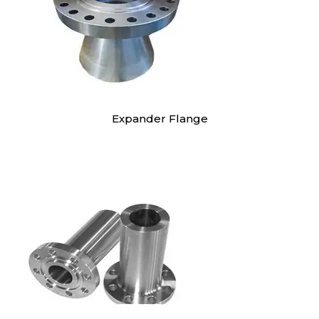
Expander Flange