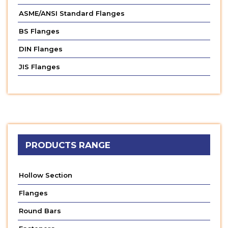
ASME/ANSI Standard Flanges
BS Flanges
DIN Flanges
JIS Flanges
PRODUCTS RANGE
Hollow Section
Flanges
Round Bars