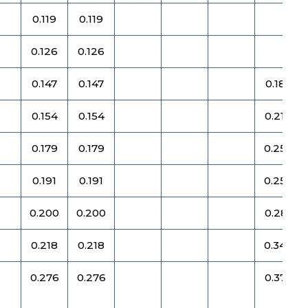
0.119
0.119
0.126
0.126
0.147
0.147
0.187
0.154
0.154
0.219
0.179
0.179
0.250
0.191
0.191
0.250
0.200
0.200
0.281
0.218
0.218
0.344
0.276
0.276
0.375