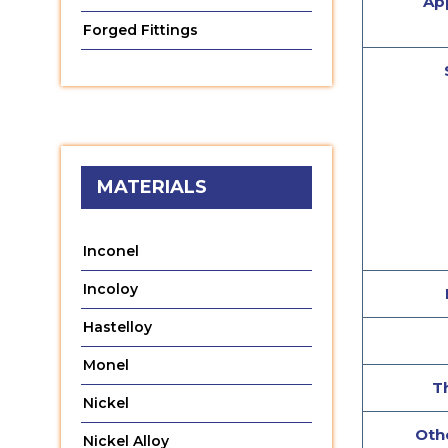
App
Forged Fittings
MATERIALS
Inconel
Incoloy
Hastelloy
Monel
T
Nickel
Othe
Nickel Alloy