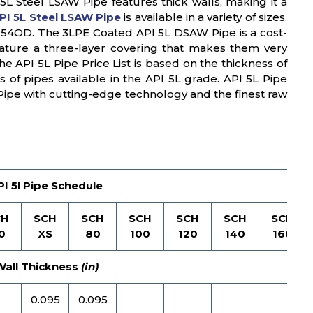
5L Steel LSAW Pipe features thick walls, making it a
PI 5L Steel LSAW Pipe
is available in a variety of sizes.
o 54OD. The 3LPE Coated API 5L DSAW Pipe is a cost-
 feature a three-layer covering that makes them very
e API 5L Pipe Price List is based on the thickness of
s of pipes available in the API 5L grade. API 5L Pipe
Pipe with cutting-edge technology and the finest raw
PI 5l Pipe Schedule
CH
SCH
SCH
SCH
SCH
SCH
SCH
0
XS
80
100
120
140
160
Wall Thickness
(in)
0.095
0.095