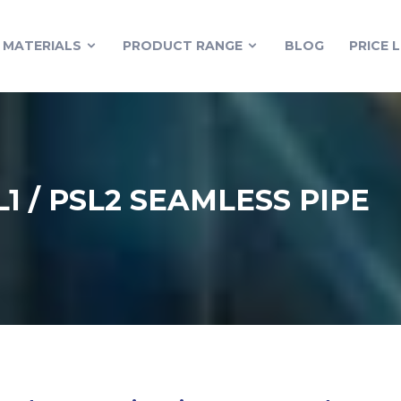
MATERIALS
PRODUCT RANGE
BLOG
PRICE L
L1 / PSL2 SEAMLESS PIPE