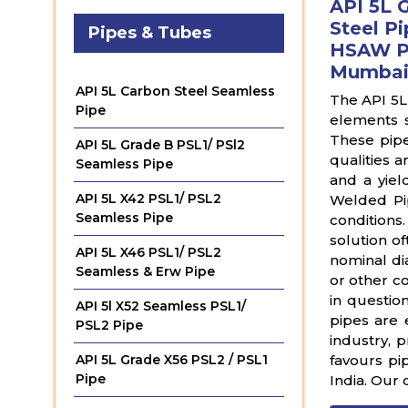
API 5L 
Steel Pi
Pipes & Tubes
HSAW Pi
Mumbai,
API 5L Carbon Steel Seamless
The API 5L
Pipe
elements 
These pipe
API 5L Grade B PSL1/ PSl2
qualities 
Seamless Pipe
and a yiel
API 5L X42 PSL1/ PSL2
Welded Pip
Seamless Pipe
conditions
solution of
API 5L X46 PSL1/ PSL2
nominal di
Seamless & Erw Pipe
or other co
in questio
API 5l X52 Seamless PSL1/
pipes are e
PSL2 Pipe
industry, 
favours pi
API 5L Grade X56 PSL2 / PSL1
Pipe
India. Our 