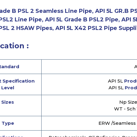
ade B PSL 2 Seamless Line Pipe, API 5L GR.B PSL
PSL2 Line Pipe, API 5L Grade B PSL2 Pipe, API 
PSL 2 HSAW Pipes, API 5L X42 PSL2 Pipe Supplie
cation :
tandard
A
 Specification
API 5L
Produ
Level
API 5L
Prod
Sizes
Np Size 
WT - Sch 
Type
ERW /Seamless 