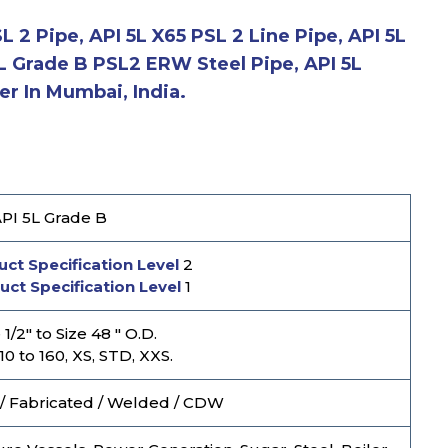
 2 Pipe, API 5L X65 PSL 2 Line Pipe, API 5L
5L Grade B PSL2 ERW Steel Pipe, API 5L
r In Mumbai, India.
PI 5L Grade B
ct Specification Level
2
uct Specification Level
1
1/2" to Size 48 " O.D.
10 to 160, XS, STD, XXS.
/ Fabricated / Welded / CDW