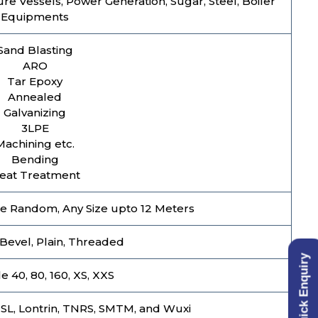
ure Vessels, Power Generation, Sugar, Steel, Boiler
Equipments
Sand Blasting
ARO
Tar Epoxy
Annealed
Galvanizing
3LPE
Machining etc.
Bending
eat Treatment
e Random, Any Size upto 12 Meters
Bevel, Plain, Threaded
Quick Enquiry
 40, 80, 160, XS, XXS
USL, Lontrin, TNRS, SMTM, and Wuxi