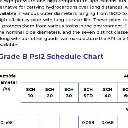
or high-pressure and high-temperature applications. API 
ternative for carrying hydrocarbons over long distances.
A
vailable in various outer diameters ranging from 16OD t
 high-efficiency pipe with long service life. These pipes
 protects them from various toxins in the environment. Th
the nominal pipe diameters, and the seven distinct classe
 Along with our other goods, we manufacture the API Line 
vailable.
 Grade B Psl2 Schedule Chart
Outside
A
iameter
(in)
SCH
SCH
SCH
SCH
SCH
S
10
20
30
STD
40
6
0.405
0.068
0.068