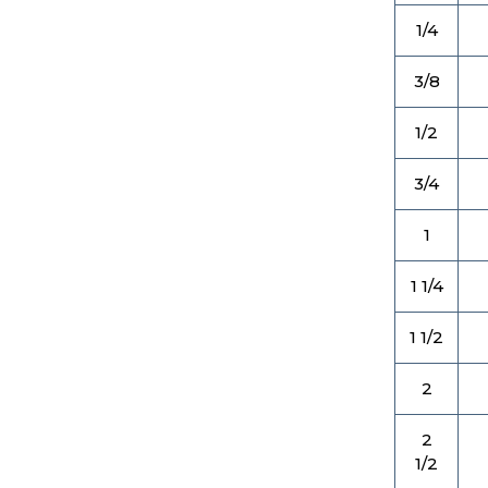
1/4
3/8
1/2
3/4
1
1 1/4
1 1/2
2
2
1/2