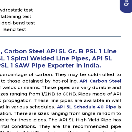
ydrostatic test
lattening test
ided-bend test
Bend test
 Carbon Steel API 5L Gr. B PSL 1 Line
L 1 Spiral Welded Line Pipes, API 5L
PSL 1 SAW Pipe Exporter In India.
 percentage of carbon. They may be cold-rolled to
to those obtained by hot-rolling.
API Carbon Steel
f welds or seams. These pipes are very durable and
sizes ranging from 1/2NB to 60NB. Pipes made of API
 propagation. These line pipes are available in wall
d in various schedules.
API 5L Schedule 40 Pipe
is
ation. There are sizes ranging from single random to
ble for these pipes. The API 5L High Yield Pipe has
ental conditions. They are the recommended pipe