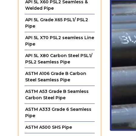
API 5L X60 PSL2 Seamless &
Welded Pipe
API 5L Grade X65 PSL1/ PSL2
Pipe
API 5L X70 PSL2 seamless Line
Pipe
API 5L X80 Carbon Steel PSL1/
PSL2 Seamless Pipe
ASTM A106 Grade B Carbon
Steel Seamless Pipe
ASTM A53 Grade B Seamless
Carbon Steel Pipe
ASTM A333 Grade 6 Seamless
Pipe
ASTM A500 SHS Pipe