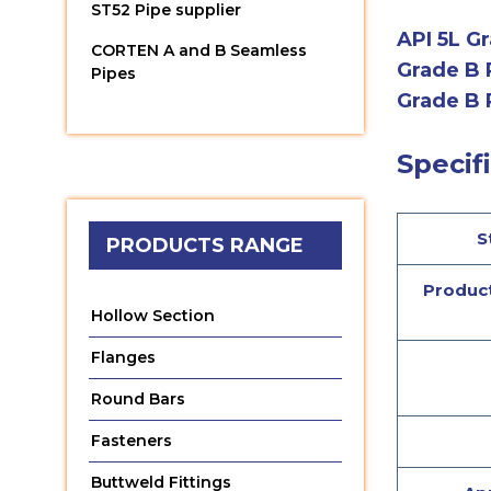
ST52 Pipe supplier
API 5L Gr
CORTEN A and B Seamless
Grade B 
Pipes
Grade B 
Specifi
S
PRODUCTS RANGE
Product
Hollow Section
Flanges
Round Bars
Fasteners
Buttweld Fittings