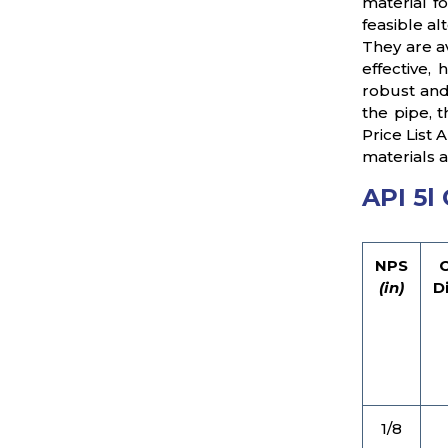
material f
feasible al
They are a
effective,
robust and
the pipe, 
Price List
materials a
API 5l
NPS
(in)
D
1/8