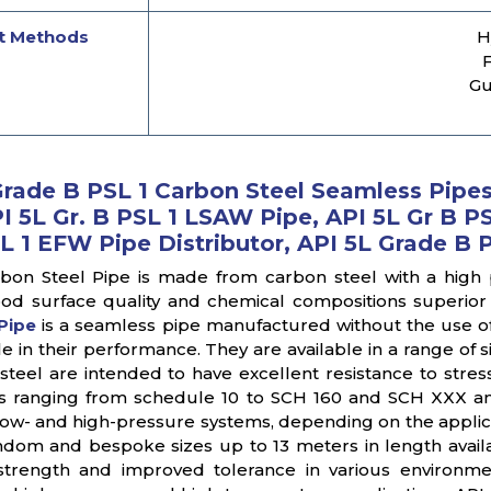
t Methods
H
F
Gu
Grade B PSL 1 Carbon Steel Seamless Pipes,
I 5L Gr. B PSL 1 LSAW Pipe, API 5L Gr B PS
L 1 EFW Pipe Distributor, API 5L Grade B 
bon Steel Pipe is made from carbon steel with a high
od surface quality and chemical compositions superior 
Pipe
is a seamless pipe manufactured without the use o
 in their performance. They are available in a range of 
steel are intended to have excellent resistance to stress
s ranging from schedule 10 to SCH 160 and SCH XXX an
n low- and high-pressure systems, depending on the applic
dom and bespoke sizes up to 13 meters in length availa
 strength and improved tolerance in various environm