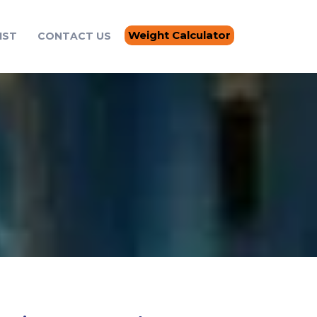
Weight Calculator
IST
CONTACT US