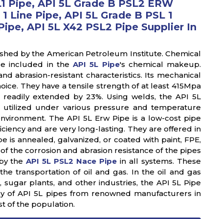
L1 Pipe, API 5L Grade B PSL2 ERW
 1 Line Pipe, API 5L Grade B PSL 1
ipe, API 5L X42 PSL2 Pipe Supplier In
ished by the American Petroleum Institute. Chemical
re included in the
API 5L Pipe
's chemical makeup.
 abrasion-resistant characteristics. Its mechanical
oice. They have a tensile strength of at least 415Mpa
e readily extended by 23%. Using welds, the API 5L
 utilized under various pressure and temperature
environment. The API 5L Erw Pipe is a low-cost pipe
iciency and are very long-lasting. They are offered in
 is annealed, galvanized, or coated with paint, FPE,
of the corrosion and abrasion resistance of the pipes
 by the
API 5L PSL2 Nace Pipe
in all systems. These
the transportation of oil and gas. In the oil and gas
 sugar plants, and other industries, the API 5L Pipe
ory of API 5L pipes from renowned manufacturers in
st of the population.