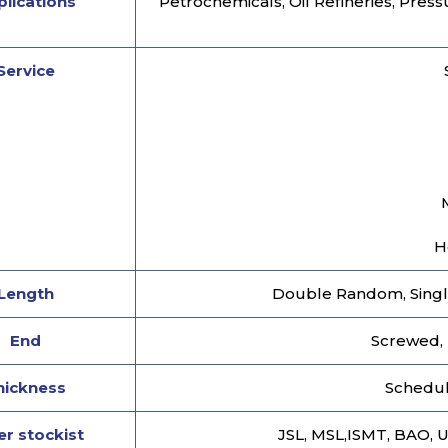
lications
Petrochemicals, Oil Refineries, Press
Service
H
Length
Double Random, Singl
End
Screwed, 
hickness
Schedule
r stockist
JSL, MSL,ISMT, BAO, 