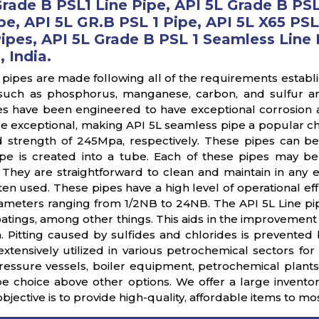
Grade B PSL1 Line Pipe, API 5L Grade B PS
pe, API 5L GR.B PSL 1 Pipe, API 5L X65 PSL
pes, API 5L Grade B PSL 1 Seamless Line P
 India.
 pipes are made following all of the requirements establ
such as phosphorus, manganese, carbon, and sulfur a
s have been engineered to have exceptional corrosion and
are exceptional, making API 5L seamless pipe a popular ch
d strength of 245Mpa, respectively. These pipes can b
e is created into a tube. Each of these pipes may be
. They are straightforward to clean and maintain in any 
ten used. These pipes have a high level of operational eff
ameters ranging from 1/2NB to 24NB. The API 5L Line pipe
atings, among other things. This aids in the improvement 
n. Pitting caused by sulfides and chlorides is prevented
xtensively utilized in various petrochemical sectors for 
pressure vessels, boiler equipment, petrochemical plants,
pe choice above other options. We offer a large invent
objective is to provide high-quality, affordable items to mo