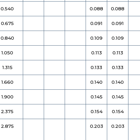
0.540
0.088
0.088
0.675
0.091
0.091
0.840
0.109
0.109
1.050
0.113
0.113
1.315
0.133
0.133
1.660
0.140
0.140
1.900
0.145
0.145
2.375
0.154
0.154
2.875
0.203
0.203