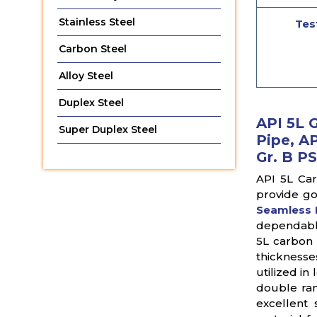
Stainless Steel
Tes
Carbon Steel
Alloy Steel
Duplex Steel
API 5L 
Super Duplex Steel
Pipe, AP
Gr. B PS
API 5L Car
provide go
Seamless 
dependable
5L carbon 
thicknesse
utilized i
double ran
excellent