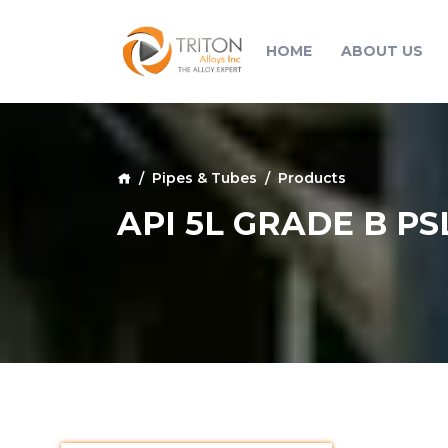
HOME
ABOUT US
Pipes & Tubes
Products
API 5L GRADE B PS