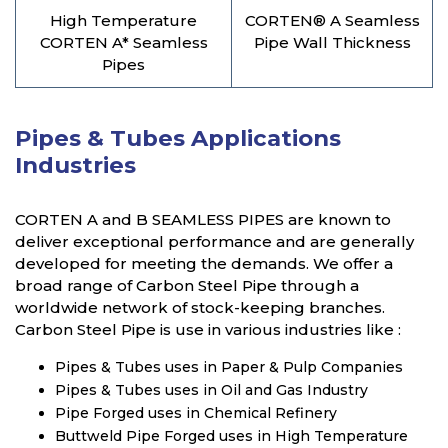
High Temperature
CORTEN® A Seamless
CORTEN A* Seamless
Pipe Wall Thickness
Pipes
Pipes & Tubes Applications
Industries
CORTEN A and B SEAMLESS PIPES are known to
deliver exceptional performance and are generally
developed for meeting the demands. We offer a
broad range of Carbon Steel Pipe through a
worldwide network of stock-keeping branches.
Carbon Steel Pipe is use in various industries like :
Pipes & Tubes uses in Paper & Pulp Companies
Pipes & Tubes uses in Oil and Gas Industry
Pipe Forged uses in Chemical Refinery
Buttweld Pipe Forged uses in High Temperature