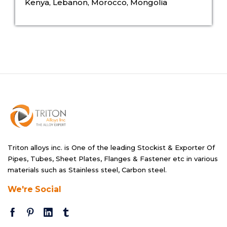
Kenya, Lebanon, Morocco, Mongolia
Triton alloys inc. is One of the leading Stockist & Exporter Of
Pipes, Tubes, Sheet Plates, Flanges & Fastener etc in various
materials such as Stainless steel, Carbon steel.
We're Social