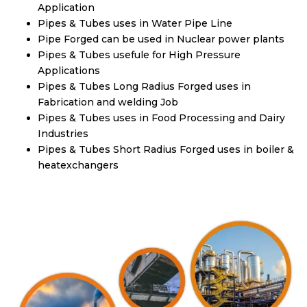
Application
Pipes & Tubes uses in Water Pipe Line
Pipe Forged can be used in Nuclear power plants
Pipes & Tubes usefule for High Pressure
Applications
Pipes & Tubes Long Radius Forged uses in
Fabrication and welding Job
Pipes & Tubes uses in Food Processing and Dairy
Industries
Pipes & Tubes Short Radius Forged uses in boiler &
heatexchangers