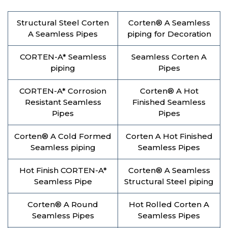
Structural Steel Corten
Corten® A Seamless
A Seamless Pipes
piping for Decoration
CORTEN-A* Seamless
Seamless Corten A
piping
Pipes
CORTEN-A* Corrosion
Corten® A Hot
Resistant Seamless
Finished Seamless
Pipes
Pipes
Corten® A Cold Formed
Corten A Hot Finished
Seamless piping
Seamless Pipes
Hot Finish CORTEN-A*
Corten® A Seamless
Seamless Pipe
Structural Steel piping
Corten® A Round
Hot Rolled Corten A
Seamless Pipes
Seamless Pipes