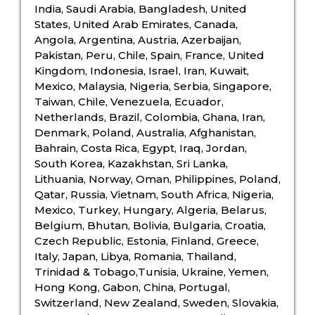
India, Saudi Arabia, Bangladesh, United
States, United Arab Emirates, Canada,
Angola, Argentina, Austria, Azerbaijan,
Pakistan, Peru, Chile, Spain, France, United
Kingdom, Indonesia, Israel, Iran, Kuwait,
Mexico, Malaysia, Nigeria, Serbia, Singapore,
Taiwan, Chile, Venezuela, Ecuador,
Netherlands, Brazil, Colombia, Ghana, Iran,
Denmark, Poland, Australia, Afghanistan,
Bahrain, Costa Rica, Egypt, Iraq, Jordan,
South Korea, Kazakhstan, Sri Lanka,
Lithuania, Norway, Oman, Philippines, Poland,
Qatar, Russia, Vietnam, South Africa, Nigeria,
Mexico, Turkey, Hungary, Algeria, Belarus,
Belgium, Bhutan, Bolivia, Bulgaria, Croatia,
Czech Republic, Estonia, Finland, Greece,
Italy, Japan, Libya, Romania, Thailand,
Trinidad & Tobago,Tunisia, Ukraine, Yemen,
Hong Kong, Gabon, China, Portugal,
Switzerland, New Zealand, Sweden, Slovakia,