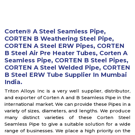
Corten® A Steel Seamless Pipe,
CORTEN B Weathering Steel Pipe,
CORTEN A Steel ERW Pipes, CORTEN
B Steel Air Pre Heater Tubes, Corten A
Seamless Pipe, CORTEN B Steel Pipes,
CORTEN A Steel Welded Pipe, CORTEN
B Steel ERW Tube Supplier In Mumbai
India.
Triton Alloys Inc is a very well supplier, distributor,
and exporter of Corten A and B Seamless Pipe in the
international market. We can provide these Pipes in a
variety of sizes, diameters, and lengths. We produce
many distinct varieties of these Corten Steel
Seamless Pipe to give a suitable solution for a wide
range of businesses. We place a high priority on the