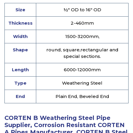
Size
½" OD to 16" OD
Thickness
2-460mm
Width
1500-3200mm,
Shape
round, square,rectangular and
special sections.
Length
6000-12000mm
Type
Weathering Steel
End
Plain End, Beveled End
CORTEN B Weathering Steel Pipe
Supplier, Corrosion Resistant CORTEN
A Pipes Manufacturer, CORTEN B Steel