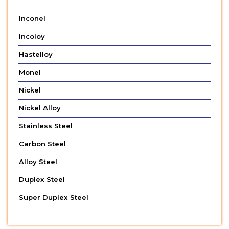
Inconel
Incoloy
Hastelloy
Monel
Nickel
Nickel Alloy
Stainless Steel
Carbon Steel
Alloy Steel
Duplex Steel
Super Duplex Steel