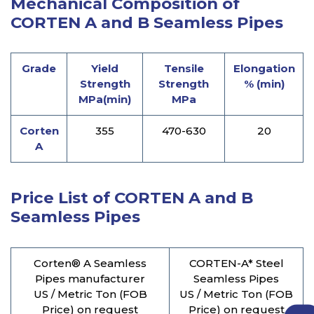
Mechanical Composition of
CORTEN A and B Seamless Pipes
Grade
Yield
Tensile
Elongation
Strength
Strength
% (min)
MPa(min)
MPa
Corten
355
470-630
20
A
Price List of CORTEN A and B
Seamless Pipes
Corten® A Seamless
CORTEN-A* Steel
Pipes manufacturer
Seamless Pipes
US / Metric Ton (FOB
US / Metric Ton (FOB
Price) on request
Price) on request