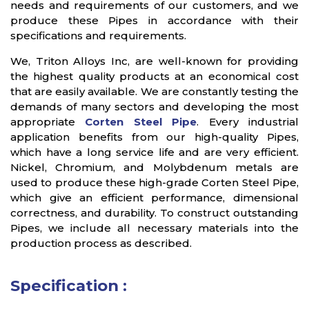
needs and requirements of our customers, and we
produce these Pipes in accordance with their
specifications and requirements.
We, Triton Alloys Inc, are well-known for providing
the highest quality products at an economical cost
that are easily available. We are constantly testing the
demands of many sectors and developing the most
appropriate
Corten Steel Pipe
. Every industrial
application benefits from our high-quality Pipes,
which have a long service life and are very efficient.
Nickel, Chromium, and Molybdenum metals are
used to produce these high-grade Corten Steel Pipe,
which give an efficient performance, dimensional
correctness, and durability. To construct outstanding
Pipes, we include all necessary materials into the
production process as described.
Specification :