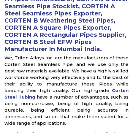
Seamless Pipe Stockist, CORTEN A
Steel Seamless Pipes Exporter,
CORTEN B Weathering Steel Pipes,
CORTEN A Square Pipes Exporter,
CORTEN A Rectangular Pipes Supplier,
CORTEN B Steel EFW Pipes
Manufacturer In Mumbai India.
We, Triton Alloys Inc, are the manufacturers of these
Corten Steel Seamless Pipe, and we use only the
best raw materials available. We have a highly-skilled
workforce working very effectively and to the best of
their ability to manufacture these Pipes while
keeping their high quality. Our high-grade
Corten
Steel Tubing
have a number of advantages, such as
being non-corrosive, being of high quality, being
durable, being efficient, being accurate in
dimensions, and so on, that make them suited for a
wide range of applications.