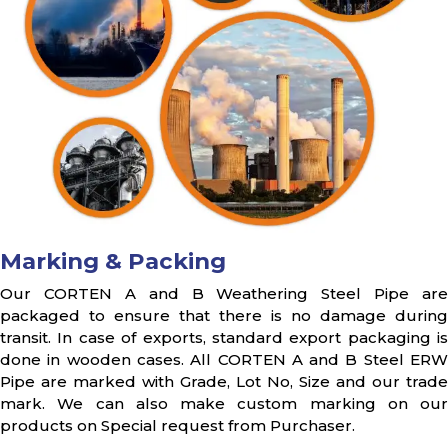
Marking & Packing
Our CORTEN A and B Weathering Steel Pipe are
packaged to ensure that there is no damage during
transit. In case of exports, standard export packaging is
done in wooden cases. All CORTEN A and B Steel ERW
Pipe are marked with Grade, Lot No, Size and our trade
mark. We can also make custom marking on our
products on Special request from Purchaser.