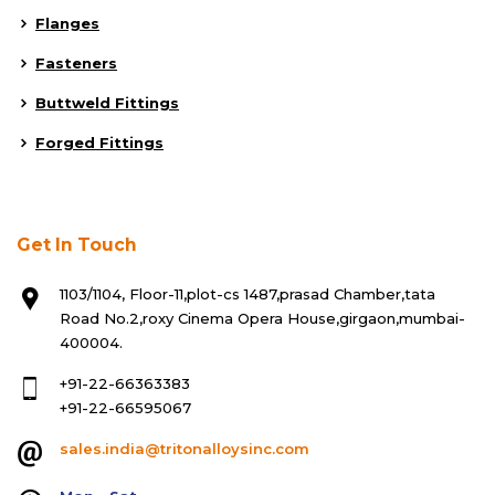
Flanges
Fasteners
Buttweld Fittings
Forged Fittings
Get In Touch
1103/1104, Floor-11,plot-cs 1487,prasad Chamber,tata
Road No.2,roxy Cinema Opera House,girgaon,mumbai-
400004.
+91-22-66363383
+91-22-66595067
sales.india@tritonalloysinc.com