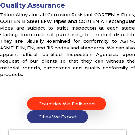
Quality Assurance
Triton Alloys Inc all Corrosion Resistant CORTEN A Pipes,
CORTEN B Steel EFW Pipes and CORTEN A Rectangular
Pipes are subject to strict inspection at each stage
starting from material purchasing to product dispatch.
They are visually examined for conformity to ASTM,
ASME, DIN, EN, and JIS codes and standards. We can also
appoint official certified Inspection Agencies upon
request of our clients so that they can witness the
material reports, dimensions and quality conformity of
products.
Countries We Delivered
Cities We Export