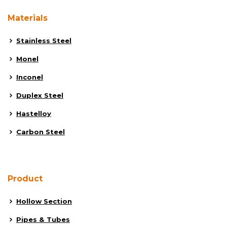
Materials
Stainless Steel
Monel
Inconel
Duplex Steel
Hastelloy
Carbon Steel
Product
Hollow Section
Pipes & Tubes