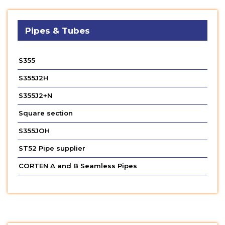
Pipes & Tubes
S355
S355J2H
S355J2+N
Square section
S355JOH
ST52 Pipe supplier
CORTEN A and B Seamless Pipes