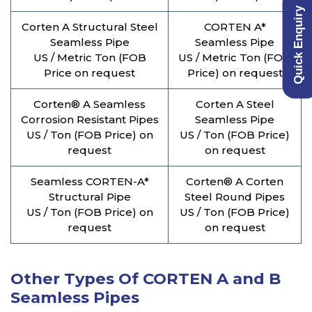
Quick Enquiry
Corten A Structural Steel
CORTEN A*
Seamless Pipe
Seamless Pipe
US / Metric Ton (FOB
US / Metric Ton (FOB
Price on request
Price) on request
Corten® A Seamless
Corten A Steel
Corrosion Resistant Pipes
Seamless Pipe
US / Ton (FOB Price) on
US / Ton (FOB Price)
request
on request
Seamless CORTEN-A*
Corten® A Corten
Structural Pipe
Steel Round Pipes
US / Ton (FOB Price) on
US / Ton (FOB Price)
request
on request
Other Types Of CORTEN A and B
Seamless Pipes