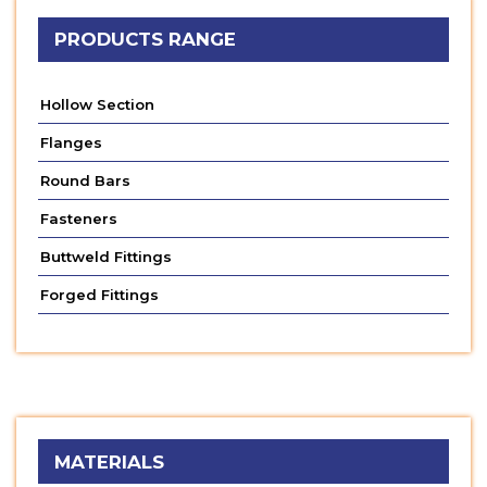
PRODUCTS RANGE
Hollow Section
Flanges
Round Bars
Fasteners
Buttweld Fittings
Forged Fittings
MATERIALS