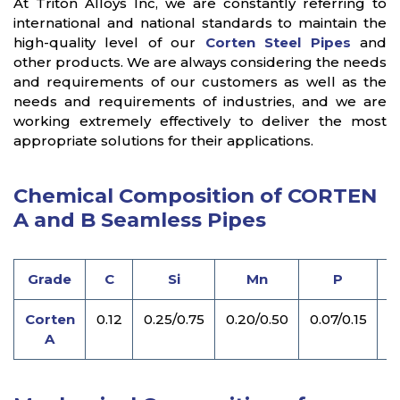
At Triton Alloys Inc, we are constantly referring to
international and national standards to maintain the
high-quality level of our
Corten Steel Pipes
and
other products. We are always considering the needs
and requirements of our customers as well as the
needs and requirements of industries, and we are
working extremely effectively to deliver the most
appropriate solutions for their applications.
Chemical Composition of CORTEN
A and B Seamless Pipes
Grade
C
Si
Mn
P
Corten
0.12
0.25/0.75
0.20/0.50
0.07/0.15
0
A