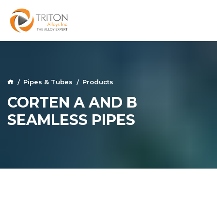
Pipes & Tubes
Products
CORTEN A AND B
SEAMLESS PIPES