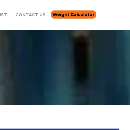
Weight Calculator
IST
CONTACT US