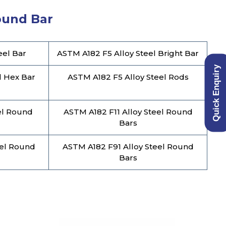
Round Bar
eel Bar
ASTM A182 F5 Alloy Steel Bright Bar
Quick Enquiry
l Hex Bar
ASTM A182 F5 Alloy Steel Rods
el Round
ASTM A182 F11 Alloy Steel Round
Bars
eel Round
ASTM A182 F91 Alloy Steel Round
Bars