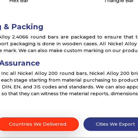
Hex Bar
Triangle Bar
 & Packing
lloy 2.4066 round bars are packaged to ensure that th
ort packaging is done in wooden cases. All Nickel Allo
e mark. We can also make custom marking on our produc
 Assurance
s Inc all Nickel Alloy 200 round bars, Nickel Alloy 200 br
t each stage starting from material purchasing to product
DIN, EN, and JIS codes and standards. We can also appoin
s so that they can witness the material reports, dimension
Countries We Delivered
Cities We Export