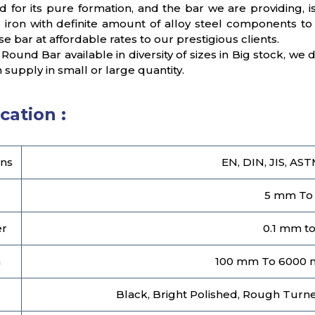
d for its pure formation, and the bar we are providing
 iron with definite amount of alloy steel components to 
e bar at affordable rates to our prestigious clients.
 Round Bar available in diversity of sizes in Big stock, we
n supply in small or large quantity.
cation :
ns
EN, DIN, JIS, AST
5 mm To
er
0.1 mm t
h
100 mm To 6000 
Black, Bright Polished, Rough Turned