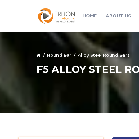
HOME
ABOUT US
Round Bar
Alloy Steel Round Bars
F5 ALLOY STEEL R