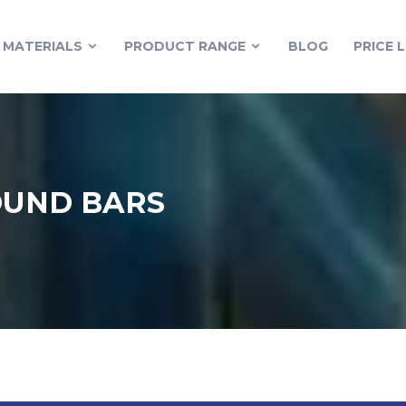
MATERIALS
PRODUCT RANGE
BLOG
PRICE L
OUND BARS