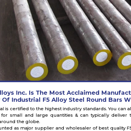
lloys Inc. Is The Most Acclaimed Manufact
 Of Industrial F5 Alloy Steel Round Bars W
l is certified to the highest industry standards. You can 
 for small and large quantities & can typically deliv
round the globe.
nted as major supplier and wholesaler of best quality F5