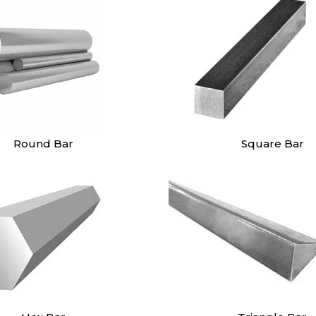
Round Bar
Square Bar