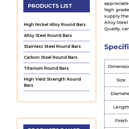
appreciate
PRODUCTS LIST
high grade
supply thes
Alloy Steel
High Nickel Alloy Round Bars
Quality, ca
Alloy Steel Round Bars
Specifi
Stainless Steel Round Bars
Carbon Steel Round Bars
Dimensio
Titanium Round Bars
High Yield Strength Round
Size
Bars
Diamet
Lengt
Finish