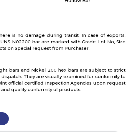
Hollow Bar
ere is no damage during transit. In case of exports,
y UNS N02200 bar are marked with Grade, Lot No, Size
ts on Special request from Purchaser.
ight bars and Nickel 200 hex bars are subject to strict
 dispatch. They are visually examined for conformity to
t official certified Inspection Agencies upon request
s and quality conformity of products.