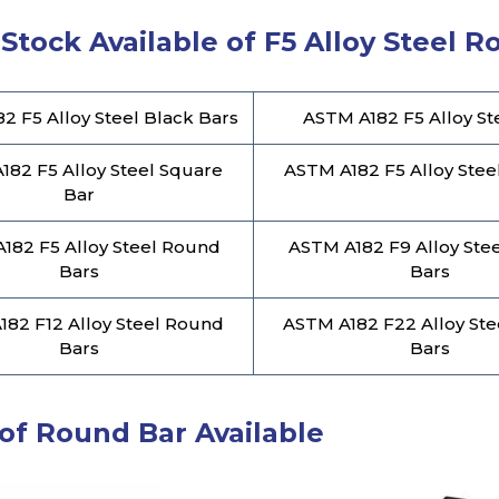
Stock Available of F5 Alloy Steel 
2 F5 Alloy Steel Black Bars
ASTM A182 F5 Alloy St
182 F5 Alloy Steel Square
ASTM A182 F5 Alloy Stee
Bar
182 F5 Alloy Steel Round
ASTM A182 F9 Alloy Ste
Bars
Bars
82 F12 Alloy Steel Round
ASTM A182 F22 Alloy St
Bars
Bars
of Round Bar Available