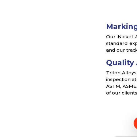
Marking
Our Nickel A
standard exp
and our trad
Quality
Triton Alloy
inspection a
ASTM, ASME, 
of our client