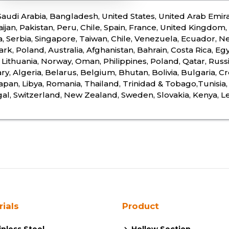
 Saudi Arabia, Bangladesh, United States, United Arab Emira
ijan, Pakistan, Peru, Chile, Spain, France, United Kingdom, I
a, Serbia, Singapore, Taiwan, Chile, Venezuela, Ecuador, Ne
k, Poland, Australia, Afghanistan, Bahrain, Costa Rica, Egy
 Lithuania, Norway, Oman, Philippines, Poland, Qatar, Russi
y, Algeria, Belarus, Belgium, Bhutan, Bolivia, Bulgaria, Cr
 Japan, Libya, Romania, Thailand, Trinidad & Tobago,Tunisi
al, Switzerland, New Zealand, Sweden, Slovakia, Kenya, 
rials
Product