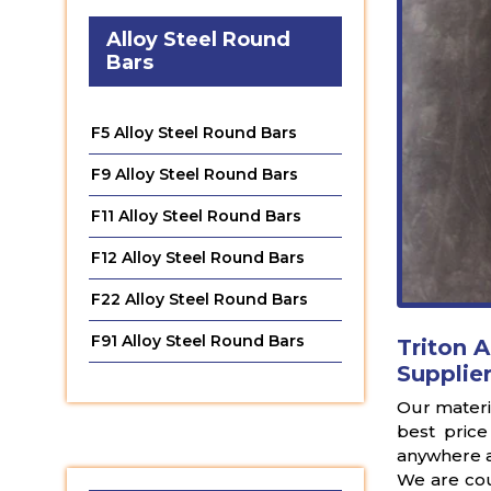
Alloy Steel Round
Bars
F5 Alloy Steel Round Bars
F9 Alloy Steel Round Bars
F11 Alloy Steel Round Bars
F12 Alloy Steel Round Bars
F22 Alloy Steel Round Bars
F91 Alloy Steel Round Bars
Triton A
Supplier
Our materia
best price
anywhere a
We are cou