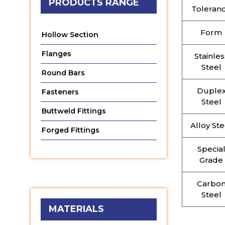
PRODUCTS RANGE
Toleran
Form
Hollow Section
Flanges
Stainles
Steel
Round Bars
Duple
Fasteners
Steel
Buttweld Fittings
Alloy Ste
Forged Fittings
Specia
Grade
Carbo
Steel
MATERIALS