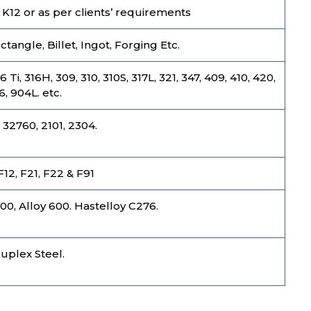
1, K12 or as per clients’ requirements
tangle, Billet, Ingot, Forging Etc.
i, 316H, 309, 310, 310S, 317L, 321, 347, 409, 410, 420,
6, 904L. etc.
 32760, 2101, 2304.
 F12, F21, F22 & F91
800, Alloy 600. Hastelloy C276.
Duplex Steel.