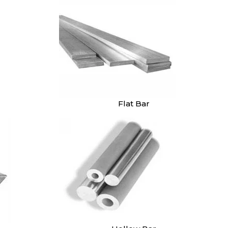
Flat Bar