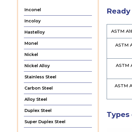
Ready 
Inconel
Incoloy
ASTM A18
Hastelloy
Monel
ASTM A
Nickel
ASTM A
Nickel Alloy
Stainless Steel
ASTM A1
Carbon Steel
Alloy Steel
Duplex Steel
Types 
Super Duplex Steel