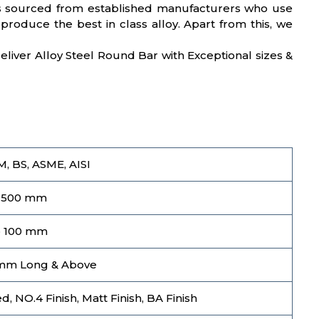
, is sourced from established manufacturers who use
produce the best in class alloy. Apart from this, we
 deliver Alloy Steel Round Bar with Exceptional sizes &
M, BS, ASME, AISI
 500 mm
o 100 mm
mm Long & Above
, NO.4 Finish, Matt Finish, BA Finish