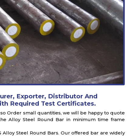
urer, Exporter, Distributor And
ith Required Test Certificates.
also Order small quantities, we will be happy to quote
er the Alloy Steel Round Bar in minimum time frame
 Alloy Steel Round Bars. Our offered bar are widely