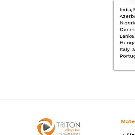
India,
Azerba
Nigeri
Denmar
Lanka,
Hungar
Italy,
Portug
Mate