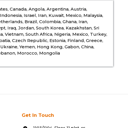
tes, Canada, Angola, Argentina, Austria,
ndonesia, Israel, Iran, Kuwait, Mexico, Malaysia,
therlands, Brazil, Colombia, Ghana, Iran,
pt, Iraq, Jordan, South Korea, Kazakhstan, Sri
a, Vietnam, South Africa, Nigeria, Mexico, Turkey,
oatia, Czech Republic, Estonia, Finland, Greece,
a, Ukraine, Yemen, Hong Kong, Gabon, China,
Lebanon, Morocco, Mongolia
Get In Touch