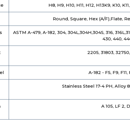
ce
H8, H9, H10, H11, H12, H13K9, K10, K1
Round, Square, Hex (A/F),Flate, Rec
s
ASTM A-479, A-182, 304, 304L,304H,304S, 316, 316L,316 T
430, 440, 44
x
2205, 31803, 32750,
el
A-182 - F5, F9, F11,
l
Stainless Steel 17-4 PH, Alloy 
n
A 105, LF 2, 