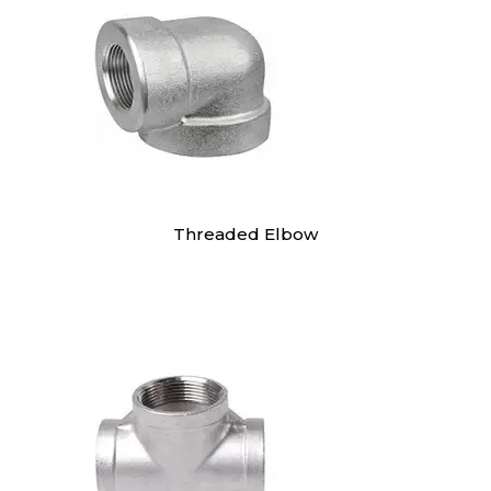
Threaded Elbow