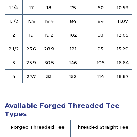
1.1/4
17
18
75
60
10.59
1.1/2
17.8
18.4
84
64
11.07
2
19
19.2
102
83
12.09
2.1/2
23.6
28.9
121
95
15.29
3
25.9
30.5
146
106
16.64
4
27.7
33
152
114
18.67
Available Forged Threaded Tee
Types
Forged Threaded Tee
Threaded Straight Tee