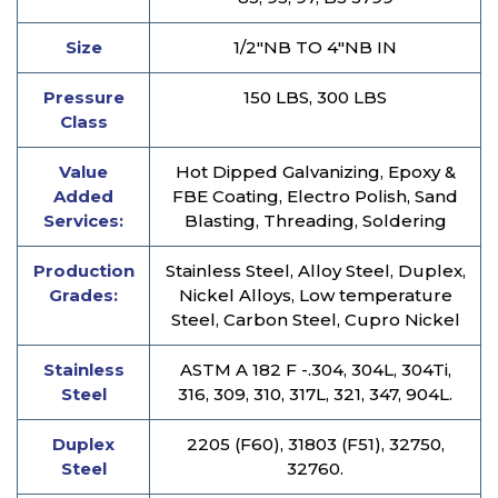
Size
1/2″NB TO 4″NB IN
Pressure
150 LBS, 300 LBS
Class
Value
Hot Dipped Galvanizing, Epoxy &
Added
FBE Coating, Electro Polish, Sand
Services:
Blasting, Threading, Soldering
Production
Stainless Steel, Alloy Steel, Duplex,
Grades:
Nickel Alloys, Low temperature
Steel, Carbon Steel, Cupro Nickel
Stainless
ASTM A 182 F -.304, 304L, 304Ti,
Steel
316, 309, 310, 317L, 321, 347, 904L.
Duplex
2205 (F60), 31803 (F51), 32750,
Steel
32760.