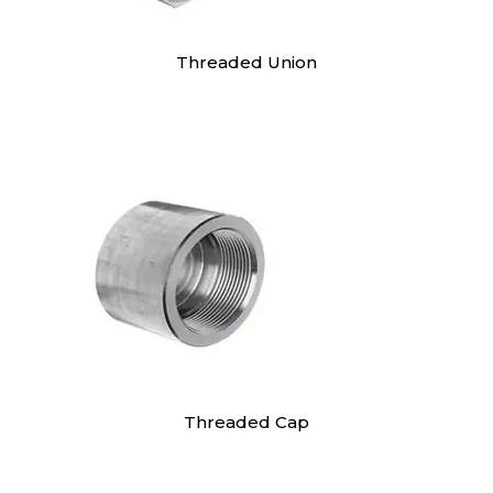
Threaded Union
Threaded Cap