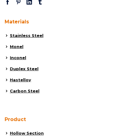
Materials
Stainless Steel
Monel
Inconel
Duplex Steel
Hastelloy
Carbon Steel
Product
Hollow Section