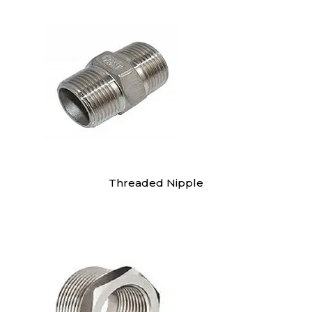
Threaded Nipple