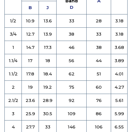
Band
A
D
B
J
1/2
10.9
13.6
33
28
3.18
3/4
12.7
13.9
38
33
3.18
1
14.7
17.3
46
38
3.68
1.1/4
17
18
56
44
3.89
1.1/2
17.8
18.4
62
51
4.01
2
19
19.2
75
60
4.27
2.1/2
23.6
28.9
92
76
5.61
3
25.9
30.5
109
86
5.99
4
27.7
33
146
106
6.55