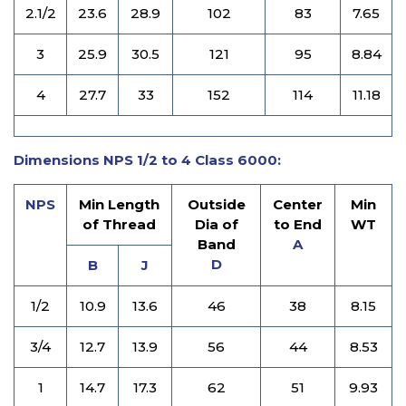
2.1/2
23.6
28.9
102
83
7.65
3
25.9
30.5
121
95
8.84
4
27.7
33
152
114
11.18
Dimensions NPS 1/2 to 4 Class 6000:
NPS
Min Length
Outside
Center
Min
of Thread
Dia of
to End
WT
Band
A
D
B
J
1/2
10.9
13.6
46
38
8.15
3/4
12.7
13.9
56
44
8.53
1
14.7
17.3
62
51
9.93