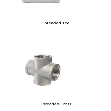
Threaded Tee
Threaded Cross