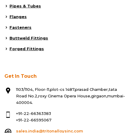
Pipes & Tubes
Flanges
Fasteners
Buttweld Fittings
Forged Fittings
Get In Touch
1103/1104, Floor-11,plot-cs 1487,prasad Chamber,tata
Road No.2,roxy Cinema Opera House,girgaon,mumbai-
400004.
+91-22-66363383
+91-22-66595067
sales.india@tritonalloysinc.com