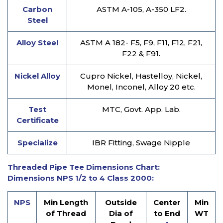
Carbon
ASTM A-105, A-350 LF2.
Steel
Alloy Steel
ASTM A 182- F5, F9, F11, F12, F21,
F22 & F91.
Nickel Alloy
Cupro Nickel, Hastelloy, Nickel,
Monel, Inconel, Alloy 20 etc.
Test
MTC, Govt. App. Lab.
Certificate
Specialize
IBR Fitting, Swage Nipple
Threaded Pipe Tee Dimensions Chart:
Dimensions NPS 1/2 to 4 Class 2000:
NPS
Min Length
Outside
Center
Min
of Thread
Dia of
to End
WT