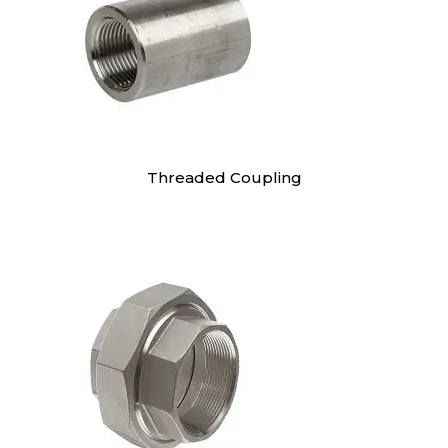
Threaded Coupling