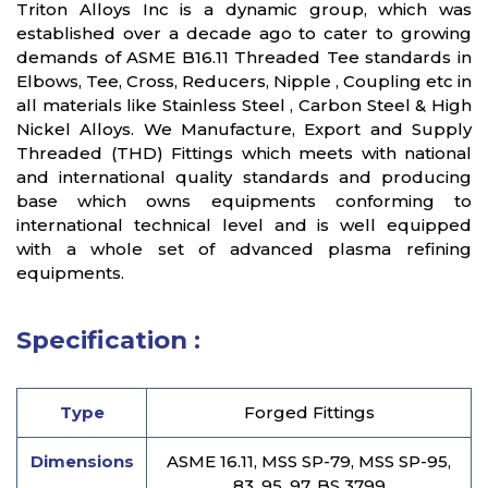
Triton Alloys Inc is a dynamic group, which was
established over a decade ago to cater to growing
demands of ASME B16.11 Threaded Tee standards in
Elbows, Tee, Cross, Reducers, Nipple , Coupling etc in
all materials like Stainless Steel , Carbon Steel & High
Nickel Alloys. We Manufacture, Export and Supply
Threaded (THD) Fittings which meets with national
and international quality standards and producing
base which owns equipments conforming to
international technical level and is well equipped
with a whole set of advanced plasma refining
equipments.
Specification :
Type
Forged Fittings
Dimensions
ASME 16.11, MSS SP-79, MSS SP-95,
83, 95, 97, BS 3799