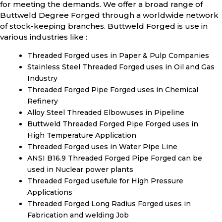
for meeting the demands. We offer a broad range of
Buttweld Degree Forged through a worldwide network
of stock-keeping branches. Buttweld Forged is use in
various industries like :
Threaded Forged uses in Paper & Pulp Companies
Stainless Steel Threaded Forged uses in Oil and Gas
Industry
Threaded Forged Pipe Forged uses in Chemical
Refinery
Alloy Steel Threaded Elbowuses in Pipeline
Buttweld Threaded Forged Pipe Forged uses in
High Temperature Application
Threaded Forged uses in Water Pipe Line
ANSI B16.9 Threaded Forged Pipe Forged can be
used in Nuclear power plants
Threaded Forged usefule for High Pressure
Applications
Threaded Forged Long Radius Forged uses in
Fabrication and welding Job