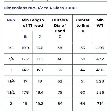
Dimensions NPS 1/2 to 4 Class 3000:
NPS
Min Length
Outside
Center
Min
of Thread
Dia of
to End
WT
Band
A
D
B
J
1/2
10.9
13.6
38
33
4.09
3/4
12.7
13.9
46
38
4.32
1
14.7
17.3
56
44
4.98
1.1/4
17
18
62
51
5.28
1.1/2
17.8
18.4
75
60
5.56
2
19
19.2
84
64
7.14