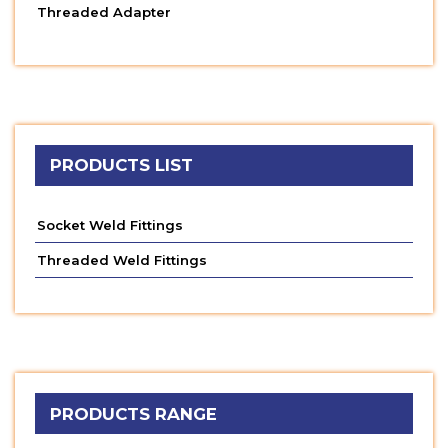
Threaded Adapter
PRODUCTS LIST
Socket Weld Fittings
Threaded Weld Fittings
PRODUCTS RANGE