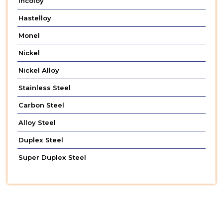
Incoloy
Hastelloy
Monel
Nickel
Nickel Alloy
Stainless Steel
Carbon Steel
Alloy Steel
Duplex Steel
Super Duplex Steel