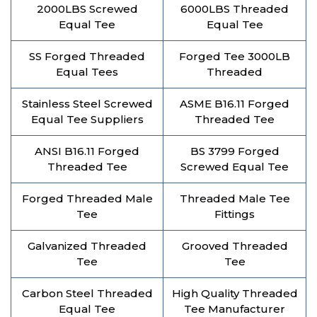
2000LBS Screwed
6000LBS Threaded
Equal Tee
Equal Tee
SS Forged Threaded
Forged Tee 3000LB
Equal Tees
Threaded
Stainless Steel Screwed
ASME B16.11 Forged
Equal Tee Suppliers
Threaded Tee
ANSI B16.11 Forged
BS 3799 Forged
Threaded Tee
Screwed Equal Tee
Forged Threaded Male
Threaded Male Tee
Tee
Fittings
Galvanized Threaded
Grooved Threaded
Tee
Tee
Carbon Steel Threaded
High Quality Threaded
Equal Tee
Tee Manufacturer