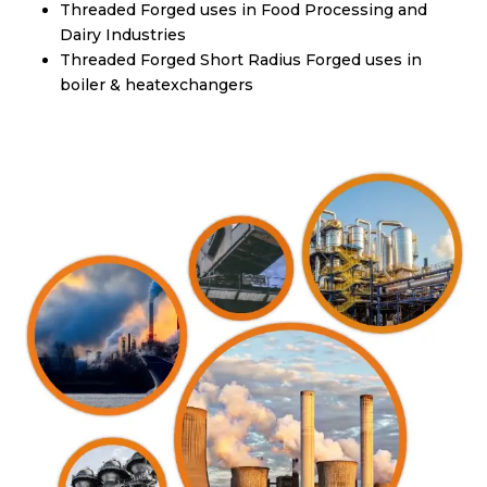
Threaded Forged uses in Food Processing and
Dairy Industries
Threaded Forged Short Radius Forged uses in
boiler & heatexchangers