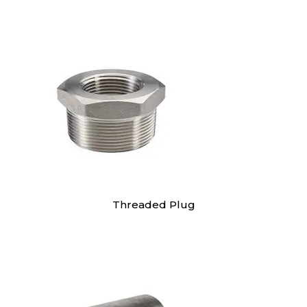
Threaded Plug