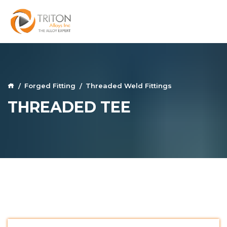
Forged Fitting
Threaded Weld Fittings
THREADED TEE