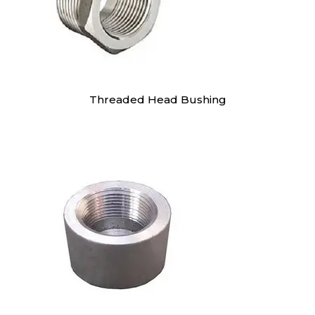
Threaded Head Bushing