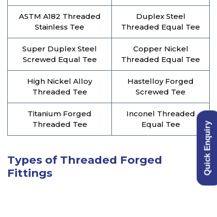
ASTM A182 Threaded
Duplex Steel
Stainless Tee
Threaded Equal Tee
Super Duplex Steel
Copper Nickel
Screwed Equal Tee
Threaded Equal Tee
High Nickel Alloy
Hastelloy Forged
Threaded Tee
Screwed Tee
Titanium Forged
Inconel Threaded
Threaded Tee
Equal Tee
Quick Enquiry
Types of Threaded Forged
Fittings