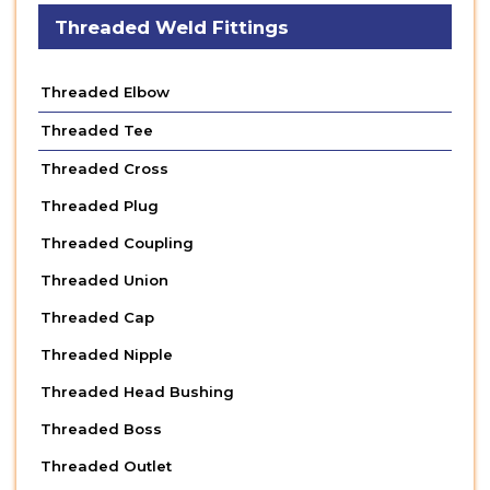
Threaded Weld Fittings
Threaded Elbow
Threaded Tee
Threaded Cross
Threaded Plug
Threaded Coupling
Threaded Union
Threaded Cap
Threaded Nipple
Threaded Head Bushing
Threaded Boss
Threaded Outlet