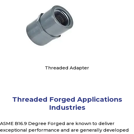
Threaded Adapter
Threaded Forged Applications
Industries
ASME B16.9 Degree Forged are known to deliver
exceptional performance and are generally developed