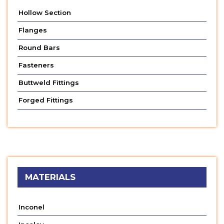
Hollow Section
Flanges
Round Bars
Fasteners
Buttweld Fittings
Forged Fittings
MATERIALS
Inconel