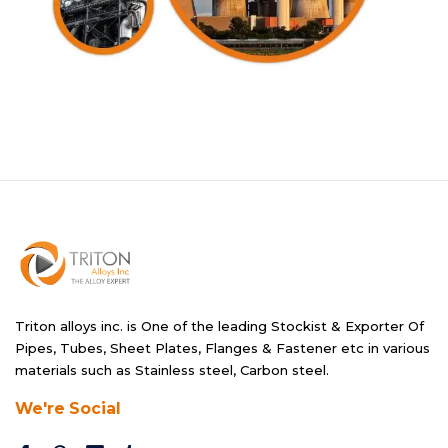
Triton alloys inc. is One of the leading Stockist & Exporter Of
Pipes, Tubes, Sheet Plates, Flanges & Fastener etc in various
materials such as Stainless steel, Carbon steel.
We're Social