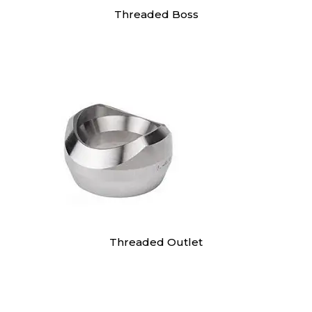
Threaded Boss
Threaded Outlet