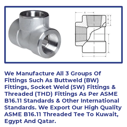
We Manufacture All 3 Groups Of
Fittings Such As Buttweld (BW)
Fittings, Socket Weld (SW) Fittings &
Threaded (THD) Fittings As Per ASME
B16.11 Standards & Other International
Standards. We Export Our High Quality
ASME B16.11 Threaded Tee To Kuwait,
Egypt And Qatar.